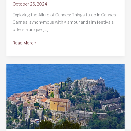
October 26, 2024
Exploring the Allure of Cannes: Things to do in Cannes
Cannes, synonymous with glamour and film festivals,
offers a unique […]
Things
Read More »
to
do
in
Cannes