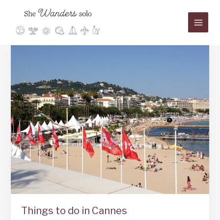
Skip
to
content
Things to do in Cannes