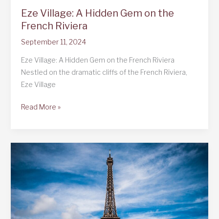
Eze Village: A Hidden Gem on the
French Riviera
September 11, 2024
Eze Village: A Hidden Gem on the French Riviera
Nestled on the dramatic cliffs of the French Riviera,
Eze Village
Eze
Read More »
Village:
A
Hidden
Gem
on
the
French
Riviera