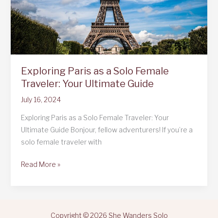
Exploring Paris as a Solo Female
Traveler: Your Ultimate Guide
July 16, 2024
Exploring Paris as a Solo Female Traveler: Your
Ultimate Guide Bonjour, fellow adventurers! If you’re a
solo female traveler with
Exploring
Read More »
Paris
as
a
Solo
Copyright © 2026 She Wanders Solo