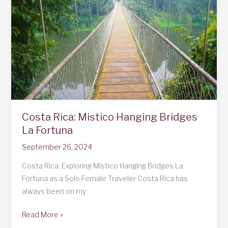
Costa Rica: Mistico Hanging Bridges
La Fortuna
September 26, 2024
Costa Rica: Exploring Mistico Hanging Bridges La
Fortuna as a Solo Female Traveler Costa Rica has
always been on my
Costa
Read More »
Rica: