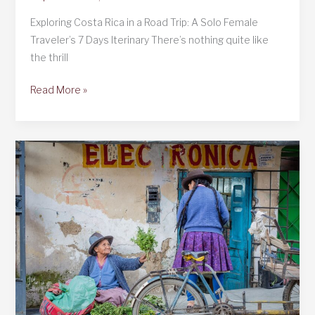
Exploring Costa Rica in a Road Trip: A Solo Female
Traveler’s 7 Days Iterinary There’s nothing quite like
the thrill
Exploring
Read More »
Costa
Rica
in
a
Road
Trip
and
7
Days
Iterinary