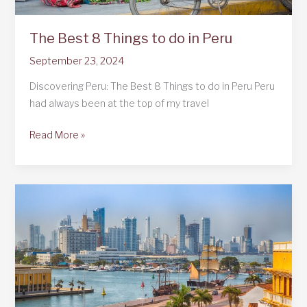
The Best 8 Things to do in Peru
September 23, 2024
Discovering Peru: The Best 8 Things to do in Peru Peru
had always been at the top of my travel
The
Read More »
Best
8
Things
to
do
in
Peru