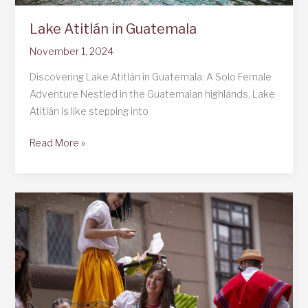
Lake Atitlán in Guatemala
November 1, 2024
Discovering Lake Atitlán in Guatemala: A Solo Female
Adventure Nestled in the Guatemalan highlands, Lake
Atitlán is like stepping into
Lake
Read More »
Atitlán
in
Guatemala