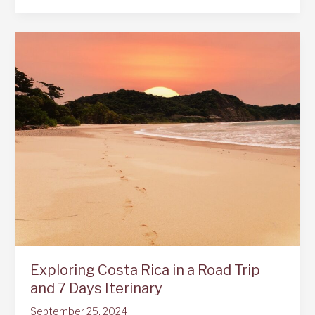
Mistico
Hanging
Bridges
La
Fortuna
Exploring Costa Rica in a Road Trip
and 7 Days Iterinary
September 25, 2024