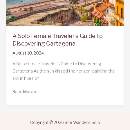
A Solo Female Traveler’s Guide to
Discovering Cartagena
August 10, 2024
A Solo Female Traveler’s Guide to Discovering
Cartagena As the sun kissed the horizon, painting the
sky in hues of
A
Read More »
Solo
Female
Traveler’s
Guide
Copyright © 2026 She Wanders Solo
to