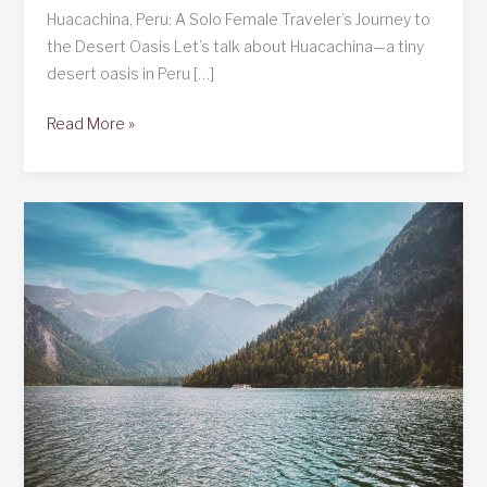
Huacachina, Peru: A Solo Female Traveler’s Journey to
the Desert Oasis Let’s talk about Huacachina—a tiny
desert oasis in Peru […]
Huacachina,
Read More »
Peru:
The
Desert
Oasis