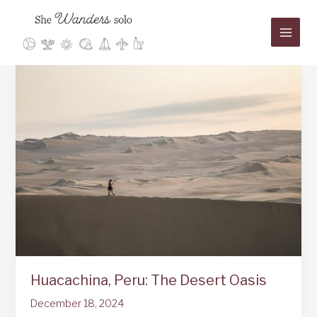
Skip
to
content
Huacachina, Peru: The Desert Oasis
December 18, 2024