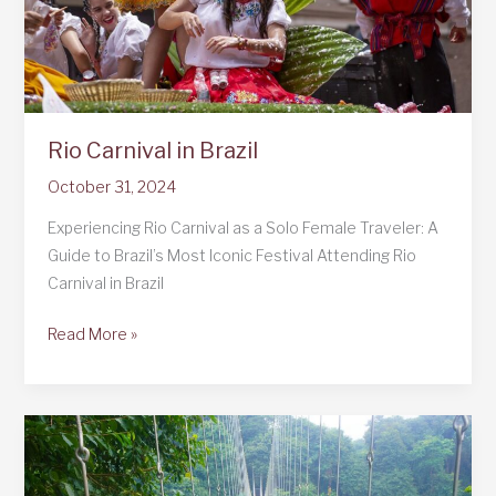
Rio Carnival in Brazil
October 31, 2024
Experiencing Rio Carnival as a Solo Female Traveler: A
Guide to Brazil’s Most Iconic Festival Attending Rio
Carnival in Brazil
Rio
Read More »
Carnival
in
Brazil