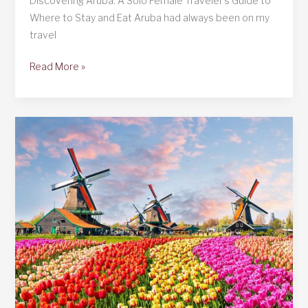
Discovering Aruba: A Solo Female Traveler’s Guide to
Where to Stay and Eat Aruba had always been on my
travel
Discovering
Read More »
Aruba:
Guide
to
Where
to
Stay
and
Eat