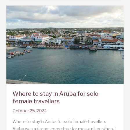
Where to stay in Aruba for solo
female travellers
October 25, 2024
Where to stay in Aruba for solo female travellers
Aruba was a dream come true for me—a place where I