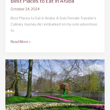
Best Places to Eat in Aruba
October 24, 2024
Best Places to Eat in Aruba: A Solo Female Traveler’s
Culinary Journey As I embarked on my solo adventure
to
Best
Read More »
Places
to
Eat
in
Aruba