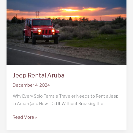
to
Curaçao:
A
Solo
Female
Traveler’s
Adventureland:
A
Solo
Female
Jeep Rental Aruba
Traveler’s
Adventure
December 4, 2024
Why Every Solo Female Traveler Needs to Rent a Jeep
in Aruba (and How I Did It Without Breaking the
Jeep
Read More »
Rental
Aruba