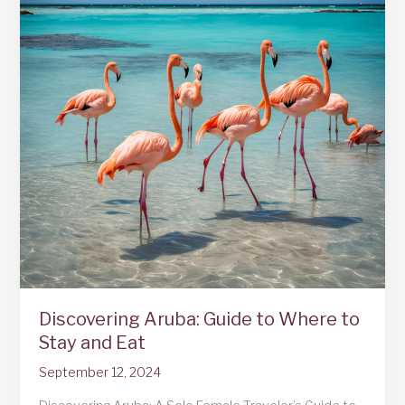
Discovering Aruba: Guide to Where to
Stay and Eat
September 12, 2024