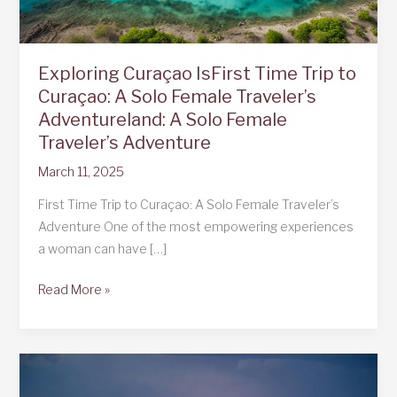
Exploring Curaçao IsFirst Time Trip to
Curaçao: A Solo Female Traveler’s
Adventureland: A Solo Female
Traveler’s Adventure
March 11, 2025
First Time Trip to Curaçao: A Solo Female Traveler’s
Adventure One of the most empowering experiences
a woman can have […]
Exploring
Read More »
Curaçao
IsFirst
Time
Trip