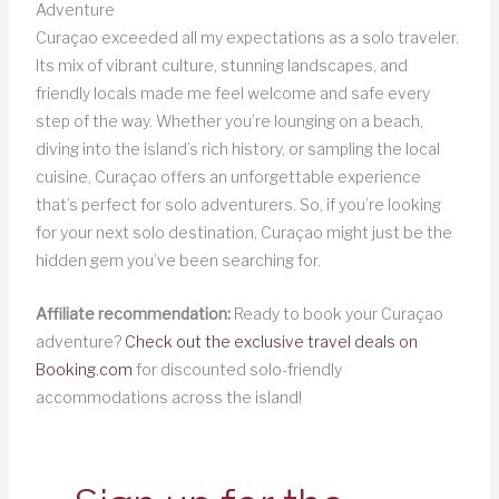
Adventure
Curaçao exceeded all my expectations as a solo traveler.
Its mix of vibrant culture, stunning landscapes, and
friendly locals made me feel welcome and safe every
step of the way. Whether you’re lounging on a beach,
diving into the island’s rich history, or sampling the local
cuisine, Curaçao offers an unforgettable experience
that’s perfect for solo adventurers. So, if you’re looking
for your next solo destination, Curaçao might just be the
hidden gem you’ve been searching for.
Affiliate recommendation:
Ready to book your Curaçao
adventure?
Check out the exclusive travel deals on
Booking.com
for discounted solo-friendly
accommodations across the island!