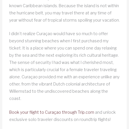
known Caribbean islands. Because the island is not within
the hurricane belt, you may travel there at any time of
year without fear of tropical storms spoiling your vacation.
I didn’t realize Curaçao would have so much to offer
beyond stunning beaches when I first purchased my
ticket. It is a place where you can spend one day relaxing
by the sea and the next exploring its rich cultural heritage.
The sense of security I had was what I cherished most,
which is particularly crucial for a female traveler traveling
alone. Curaçao provided me with an experience unlike any
other, from the vibrant Dutch colonial architecture of
Willemstad to the undiscovered beaches along the
coast.
Book your flight to Curaçao through Trip.com
and unlock
exclusive solo traveler discounts on roundtrip flights!