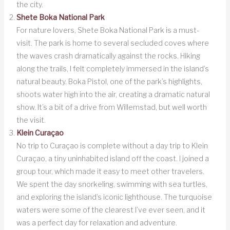
the city.
Shete Boka National Park
For nature lovers, Shete Boka National Park is a must-
visit. The park is home to several secluded coves where
the waves crash dramatically against the rocks. Hiking
along the trails, I felt completely immersed in the island’s
natural beauty. Boka Pistol, one of the park’s highlights,
shoots water high into the air, creating a dramatic natural
show. It’s a bit of a drive from Willemstad, but well worth
the visit.
Klein Curaçao
No trip to Curaçao is complete without a day trip to Klein
Curaçao, a tiny uninhabited island off the coast. I joined a
group tour, which made it easy to meet other travelers.
We spent the day snorkeling, swimming with sea turtles,
and exploring the island’s iconic lighthouse. The turquoise
waters were some of the clearest I’ve ever seen, and it
was a perfect day for relaxation and adventure.