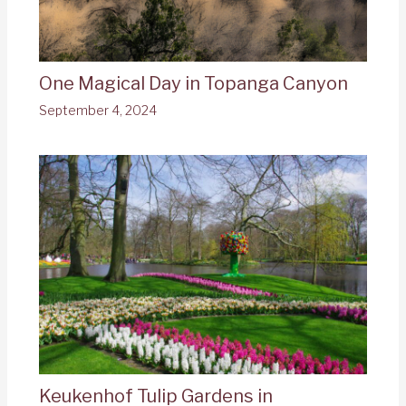
One Magical Day in Topanga Canyon
September 4, 2024
Keukenhof Tulip Gardens in