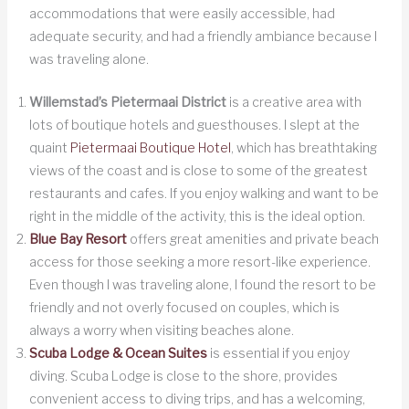
accommodations that were easily accessible, had
adequate security, and had a friendly ambiance because I
was traveling alone.
Willemstad’s Pietermaai District
is a creative area with
lots of boutique hotels and guesthouses. I slept at the
quaint
Pietermaai Boutique Hotel
, which has breathtaking
views of the coast and is close to some of the greatest
restaurants and cafes. If you enjoy walking and want to be
right in the middle of the activity, this is the ideal option.
Blue Bay Resort
offers great amenities and private beach
access for those seeking a more resort-like experience.
Even though I was traveling alone, I found the resort to be
friendly and not overly focused on couples, which is
always a worry when visiting beaches alone.
Scuba Lodge & Ocean Suites
is essential if you enjoy
diving. Scuba Lodge is close to the shore, provides
convenient access to diving trips, and has a welcoming,