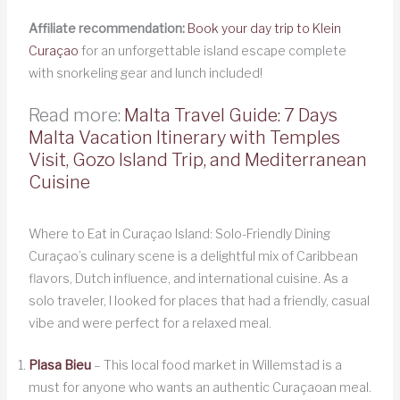
Affiliate recommendation:
Book your day trip to Klein
Curaçao
for an unforgettable island escape complete
with snorkeling gear and lunch included!
Read more:
Malta Travel Guide: 7 Days
Malta Vacation Itinerary with Temples
Visit, Gozo Island Trip, and Mediterranean
Cuisine
Where to Eat in Curaçao Island: Solo-Friendly Dining
Curaçao’s culinary scene is a delightful mix of Caribbean
flavors, Dutch influence, and international cuisine. As a
solo traveler, I looked for places that had a friendly, casual
vibe and were perfect for a relaxed meal.
Plasa Bieu
– This local food market in Willemstad is a
must for anyone who wants an authentic Curaçaoan meal.