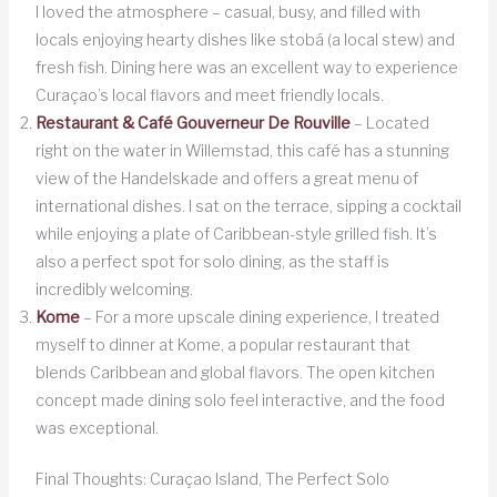
I loved the atmosphere – casual, busy, and filled with
locals enjoying hearty dishes like stobá (a local stew) and
fresh fish. Dining here was an excellent way to experience
Curaçao’s local flavors and meet friendly locals.
Restaurant & Café Gouverneur De Rouville
– Located
right on the water in Willemstad, this café has a stunning
view of the Handelskade and offers a great menu of
international dishes. I sat on the terrace, sipping a cocktail
while enjoying a plate of Caribbean-style grilled fish. It’s
also a perfect spot for solo dining, as the staff is
incredibly welcoming.
Kome
– For a more upscale dining experience, I treated
myself to dinner at Kome, a popular restaurant that
blends Caribbean and global flavors. The open kitchen
concept made dining solo feel interactive, and the food
was exceptional.
Final Thoughts: Curaçao Island, The Perfect Solo