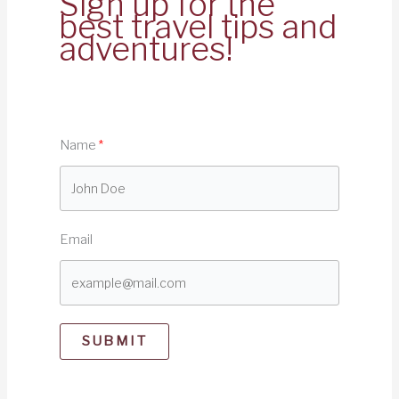
Sign up for the
best travel tips and
adventures!
Name
Email
SUBMIT