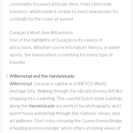
community-focused attitude. Here, I met other solo
travelers, which made it simple to meet new people for
cocktails by the coast at sunset.
Curaçao’s Must-See Attractions
One of the highlights of Curaçao is its variety of
attractions. Whether you’re into nature, history, or water
sports, the island offers something for every type of
traveler.
Willemstad and the Handelskade
Willemstad
, Curaçao’s capital, is a UNESCO World
Heritage Site. Walking through the vibrant streets felt like
stepping into a painting. The colorful Dutch-style buildings
along the
Handelskade
are perfect for photography, and I
spent hours wandering through the markets, shops, and
art galleries. Don’t miss crossing the Queen Emma Bridge,
a floating pontoon bridge, which offers stunning views of