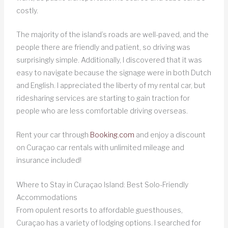
costly.
The majority of the island’s roads are well-paved, and the
people there are friendly and patient, so driving was
surprisingly simple. Additionally, I discovered that it was
easy to navigate because the signage were in both Dutch
and English. I appreciated the liberty of my rental car, but
ridesharing services are starting to gain traction for
people who are less comfortable driving overseas.
Rent your car through
Booking.com
and enjoy a discount
on Curaçao car rentals with unlimited mileage and
insurance included!
Where to Stay in Curaçao Island: Best Solo-Friendly
Accommodations
From opulent resorts to affordable guesthouses,
Curaçao has a variety of lodging options. I searched for