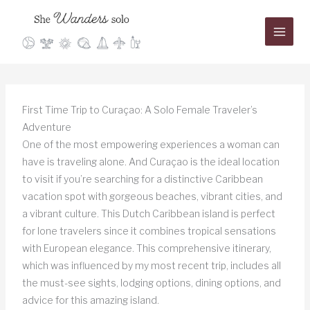
Skip
to
content
First Time Trip to Curaçao: A Solo Female Traveler’s
Adventure
One of the most empowering experiences a woman can
have is traveling alone. And Curaçao is the ideal location
to visit if you’re searching for a distinctive Caribbean
vacation spot with gorgeous beaches, vibrant cities, and
a vibrant culture. This Dutch Caribbean island is perfect
for lone travelers since it combines tropical sensations
with European elegance. This comprehensive itinerary,
which was influenced by my most recent trip, includes all
the must-see sights, lodging options, dining options, and
advice for this amazing island.