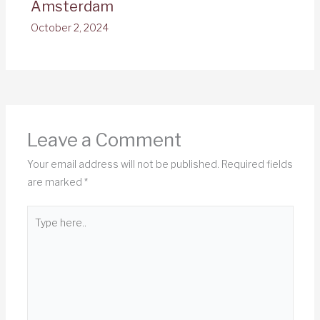
Amsterdam
October 2, 2024
Leave a Comment
Your email address will not be published.
Required fields
are marked
*
Type
here..