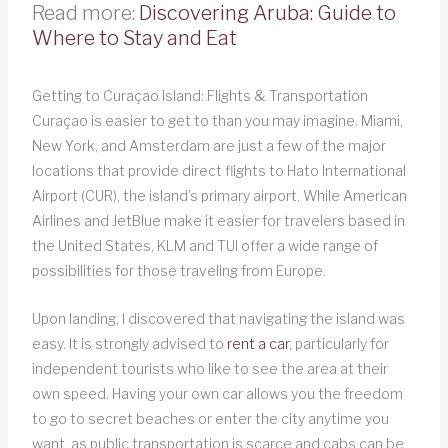
Read more:
Discovering Aruba: Guide to
Where to Stay and Eat
Getting to Curaçao Island: Flights & Transportation
Curaçao is easier to get to than you may imagine. Miami,
New York, and Amsterdam are just a few of the major
locations that provide direct flights to Hato International
Airport (CUR), the island’s primary airport. While American
Airlines and JetBlue make it easier for travelers based in
the United States, KLM and TUI offer a wide range of
possibilities for those traveling from Europe.
Upon landing, I discovered that navigating the island was
easy. It is strongly advised to
rent a car
, particularly for
independent tourists who like to see the area at their
own speed. Having your own car allows you the freedom
to go to secret beaches or enter the city anytime you
want, as public transportation is scarce and cabs can be