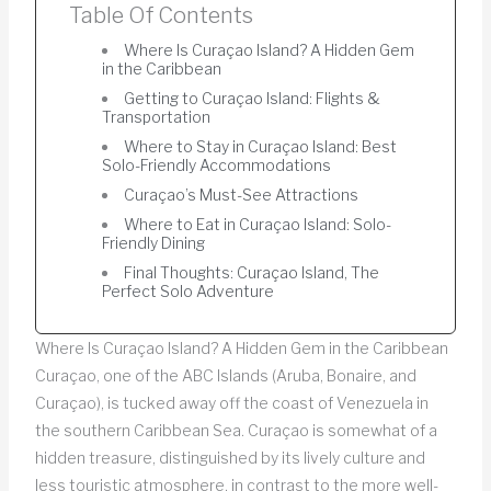
Table Of Contents
Where Is Curaçao Island? A Hidden Gem
in the Caribbean
Getting to Curaçao Island: Flights &
Transportation
Where to Stay in Curaçao Island: Best
Solo-Friendly Accommodations
Curaçao’s Must-See Attractions
Where to Eat in Curaçao Island: Solo-
Friendly Dining
Final Thoughts: Curaçao Island, The
Perfect Solo Adventure
Where Is Curaçao Island? A Hidden Gem in the Caribbean
Curaçao, one of the ABC Islands (Aruba, Bonaire, and
Curaçao), is tucked away off the coast of Venezuela in
the southern Caribbean Sea. Curaçao is somewhat of a
hidden treasure, distinguished by its lively culture and
less touristic atmosphere, in contrast to the more well-