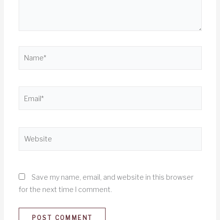
Name*
Email*
Website
Save my name, email, and website in this browser
for the next time I comment.