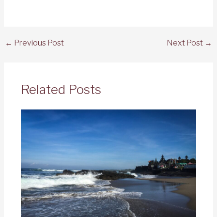
←
Previous Post
Next Post
→
Related Posts