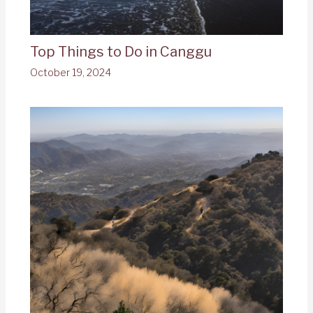
Top Things to Do in Canggu
October 19, 2024