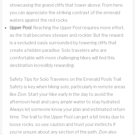
showcasing the grand cliffs that tower above. From here,
you can appreciate the striking contrast of the emerald
waters against the red rocks.
Upper Pool
: Reaching the Upper Pool requires more effort,
as the trail becomes steeper and rockier. But the reward
is a secluded oasis surrounded by towering cliffs that
create a hidden paradise. Solo travelers who are
comfortable with more challenging hikes will find this
destination incredibly rewarding.
Safety Tips for Solo Travelers on the Emerald Pools Trail
Safety is key when hiking solo, particularly in remote areas
like Zion. Start your hike early in the day to avoid the
afternoon heat and carry ample water to stay hydrated.
Always let someone know your plan and estimated return
time. The trail to the Upper Pool can get a bit tricky due to
loose rocks, so use caution and trust your instincts if
you’re unsure about any section of the path. Zion also