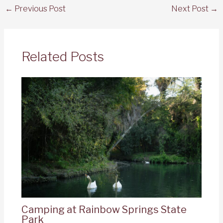
←
Previous Post
Next Post
→
Related Posts
Camping at Rainbow Springs State
Park