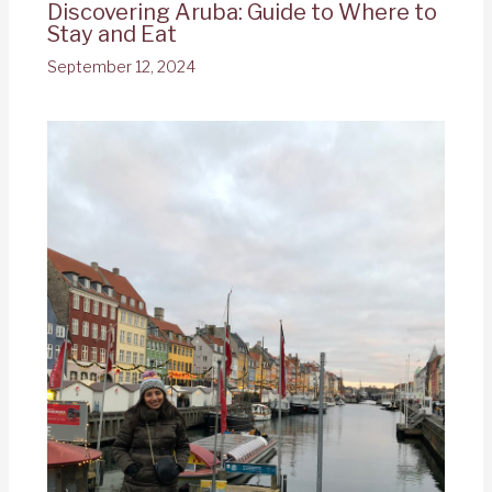
Discovering Aruba: Guide to Where to
Stay and Eat
September 12, 2024