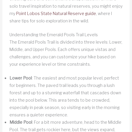
solo travel inspiration to natural reserves, you might enjoy
my
Point Lobos State Natural Reserve guide
, where I
share tips for solo exploration in the wild.
Understanding the Emerald Pools Trail Levels
The Emerald Pools Trail is divided into three levels: Lower,
Middle, and Upper Pools. Each offers unique vistas and
challenges, and you can customize your hike based on
your experience level or time constraints.
Lower Pool
: The easiest and most popular level, perfect
for beginners. The paved trail leads you through a lush
forest and up to a stunning waterfall that cascades down
into the pool below. This area tends to be crowded,
especially in peak season, so visiting early in the morning
ensures a quieter experience.
Middle Pool
: For a bit more adventure, head to the Middle
Pool. The trail gets rockier here, but the views expand,