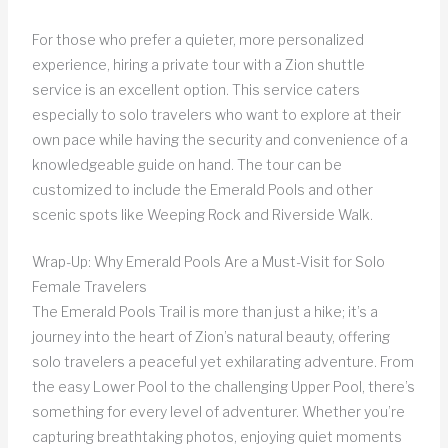
For those who prefer a quieter, more personalized
experience, hiring a private tour with a Zion shuttle
service is an excellent option. This service caters
especially to solo travelers who want to explore at their
own pace while having the security and convenience of a
knowledgeable guide on hand. The tour can be
customized to include the Emerald Pools and other
scenic spots like Weeping Rock and Riverside Walk.
Wrap-Up: Why Emerald Pools Are a Must-Visit for Solo
Female Travelers
The Emerald Pools Trail is more than just a hike; it’s a
journey into the heart of Zion’s natural beauty, offering
solo travelers a peaceful yet exhilarating adventure. From
the easy Lower Pool to the challenging Upper Pool, there’s
something for every level of adventurer. Whether you’re
capturing breathtaking photos, enjoying quiet moments