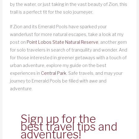
by the water, or just taking in the vast beauty of Zion, this
trail is a perfect fit for the solo journeyer.
If Zion and its Emerald Pools have sparked your
wanderlust for more natural escapes, take a look at my
post on
Point Lobos State Natural Reserve
, another gem
for solo travelers in search of tranquility and wonder. And
for those interested in greener getaways with a touch of
urban adventure, explore my guide on the best
experiences in
Central Park
. Safe travels, and may your
journey to Emerald Pools be filled with awe and
adventure.
Sign up for the
best travel tips and
adventures!