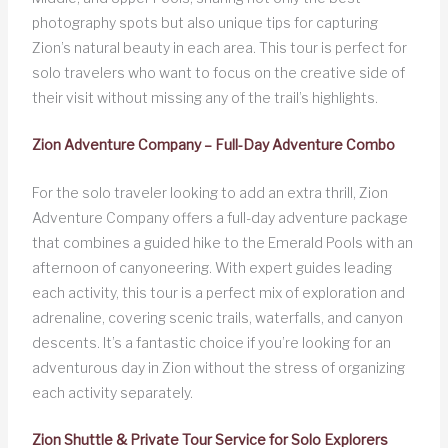
photography spots but also unique tips for capturing
Zion’s natural beauty in each area. This tour is perfect for
solo travelers who want to focus on the creative side of
their visit without missing any of the trail’s highlights.
Zion Adventure Company – Full-Day Adventure Combo
For the solo traveler looking to add an extra thrill, Zion
Adventure Company offers a full-day adventure package
that combines a guided hike to the Emerald Pools with an
afternoon of canyoneering. With expert guides leading
each activity, this tour is a perfect mix of exploration and
adrenaline, covering scenic trails, waterfalls, and canyon
descents. It’s a fantastic choice if you’re looking for an
adventurous day in Zion without the stress of organizing
each activity separately.
Zion Shuttle & Private Tour Service for Solo Explorers