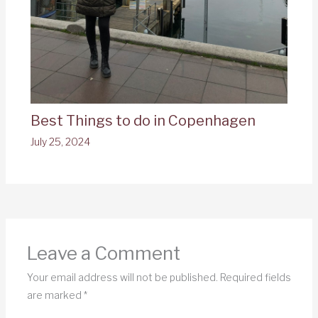
Best Things to do in Copenhagen
July 25, 2024
Leave a Comment
Your email address will not be published.
Required fields
are marked
*