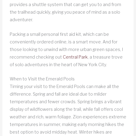
provides a shuttle system that can get you to and from
the trailhead quickly, giving you peace of mind as a solo
adventurer.
Packing a small personal first aid kit, which can be
conveniently ordered online, is a smart move. And for
those looking to unwind with more urban green spaces, I
recommend checking out
Central Park
, a treasure trove
of solo adventures in the heart of New York City.
When to Visit the Emerald Pools
Timing your visit to the Emerald Pools can make all the
difference. Spring and fall are ideal due to milder
temperatures and fewer crowds. Spring brings a vibrant
display of wildflowers along the trail, while fall offers cool
weather and rich, warm foliage. Zion experiences extreme
temperatures in summer, making early morning hikes the
best option to avoid midday heat. Winter hikes are