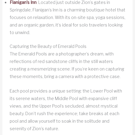
Flanigan’s Inn
: Located just outside Zion’s gates in
Springdale, Flanigan’s Inn is a charming boutique hotel that
focuses on relaxation. With its on-site spa, yoga sessions,
and an organic garden, it’s ideal for solo travelers looking
to unwind.
Capturing the Beauty of Emerald Pools
The Emerald Pools are a photographer’s dream, with
reflections of red sandstone cliffs in the still waters
creating a mesmerizing scene. If you’re keen on capturing
these moments, bring a camera with a protective case.
Each pool provides a unique setting: the Lower Pool with
its serene waters, the Middle Pool with expansive cliff
views, and the Upper Pool’s secluded, almost mystical
beauty. Don’t rush the experience; take breaks at each
pool and allow yourself to soak in the solitude and
serenity of Zion’s nature.