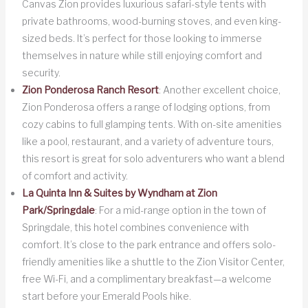
Canvas Zion provides luxurious safari-style tents with
private bathrooms, wood-burning stoves, and even king-
sized beds. It’s perfect for those looking to immerse
themselves in nature while still enjoying comfort and
security.
Zion Ponderosa Ranch Resort
: Another excellent choice,
Zion Ponderosa offers a range of lodging options, from
cozy cabins to full glamping tents. With on-site amenities
like a pool, restaurant, and a variety of adventure tours,
this resort is great for solo adventurers who want a blend
of comfort and activity.
La Quinta Inn & Suites by Wyndham at Zion
Park/Springdale
: For a mid-range option in the town of
Springdale, this hotel combines convenience with
comfort. It’s close to the park entrance and offers solo-
friendly amenities like a shuttle to the Zion Visitor Center,
free Wi-Fi, and a complimentary breakfast—a welcome
start before your Emerald Pools hike.