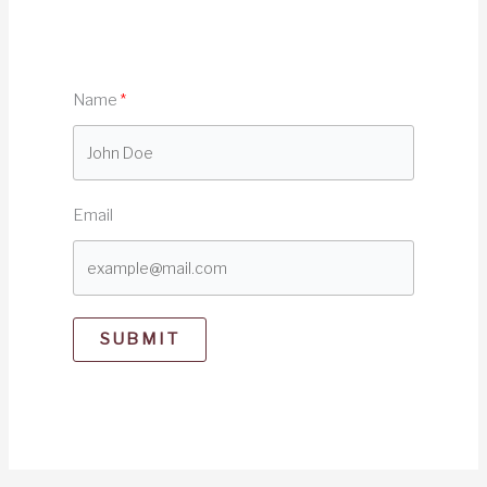
Name
Email
SUBMIT