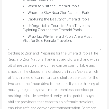
When to Visit the Emerald Pools
Where to Stay Near Zion National Park
Capturing the Beauty of Emerald Pools
Unforgettable Tours for Solo Travelers
Exploring Zion and the Emerald Pools
Wrap-Up: Why Emerald Pools Are a Must-
Visit for Solo Female Travelers
Getting to Zion and Preparing for the Emerald Pools Hike
Reaching Zion National Park is straightforward, and with a
bit of preparation, the journey can be comfortable and
smooth. The closest major airport is in Las Vegas, which
offers a range of car rentals and shuttle services for the
two-and-a-half-hour drive to the park. If you’re thinking of
making the journey even more seamless, consider pre-
booking a shuttle service directly to the park through
affiliate providers that cater to solo female travelers,
ensuring safe and convenient transportation. For more