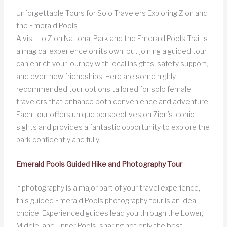
Unforgettable Tours for Solo Travelers Exploring Zion and
the Emerald Pools
A visit to Zion National Park and the Emerald Pools Trail is
a magical experience on its own, but joining a guided tour
can enrich your journey with local insights, safety support,
and even new friendships. Here are some highly
recommended tour options tailored for solo female
travelers that enhance both convenience and adventure.
Each tour offers unique perspectives on Zion’s iconic
sights and provides a fantastic opportunity to explore the
park confidently and fully.
Emerald Pools Guided Hike and Photography Tour
If photography is a major part of your travel experience,
this guided Emerald Pools photography tour is an ideal
choice. Experienced guides lead you through the Lower,
Middle, and Upper Pools, sharing not only the best