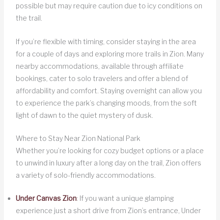
possible but may require caution due to icy conditions on
the trail.
If you’re flexible with timing, consider staying in the area
for a couple of days and exploring more trails in Zion. Many
nearby accommodations, available through affiliate
bookings, cater to solo travelers and offer a blend of
affordability and comfort. Staying overnight can allow you
to experience the park’s changing moods, from the soft
light of dawn to the quiet mystery of dusk.
Where to Stay Near Zion National Park
Whether you’re looking for cozy budget options or a place
to unwind in luxury after a long day on the trail, Zion offers
a variety of solo-friendly accommodations.
Under Canvas Zion
: If you want a unique glamping
experience just a short drive from Zion’s entrance, Under