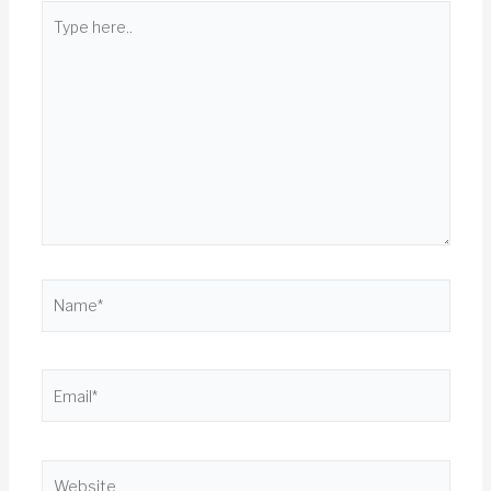
Type
here..
Name*
Email*
Website