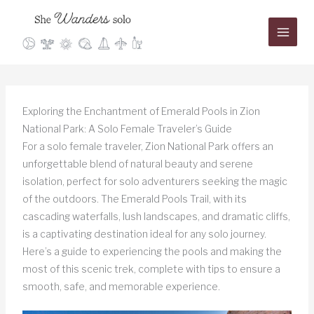
Skip
to
content
Exploring the Enchantment of Emerald Pools in Zion
National Park: A Solo Female Traveler’s Guide
For a solo female traveler, Zion National Park offers an
unforgettable blend of natural beauty and serene
isolation, perfect for solo adventurers seeking the magic
of the outdoors. The Emerald Pools Trail, with its
cascading waterfalls, lush landscapes, and dramatic cliffs,
is a captivating destination ideal for any solo journey.
Here’s a guide to experiencing the pools and making the
most of this scenic trek, complete with tips to ensure a
smooth, safe, and memorable experience.