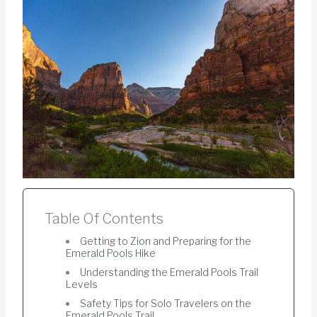
Table Of Contents
Getting to Zion and Preparing for the
Emerald Pools Hike
Understanding the Emerald Pools Trail
Levels
Safety Tips for Solo Travelers on the
Emerald Pools Trail