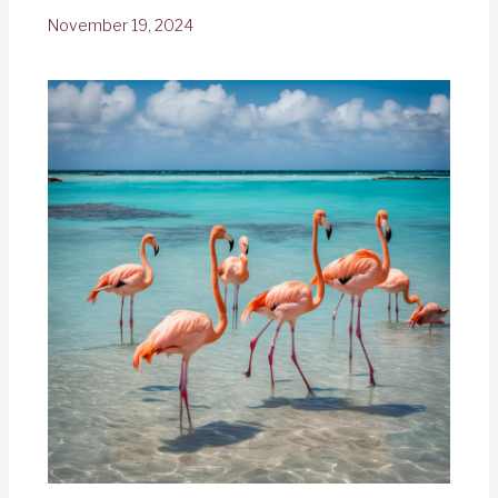
November 19, 2024