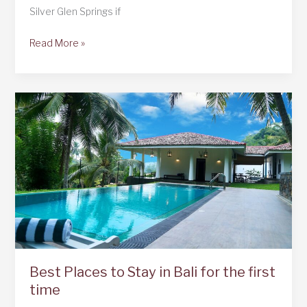
Silver Glen Springs if
Silver
Read More »
Glen
Springs,
Florida
Best Places to Stay in Bali for the first
time