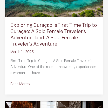
Exploring Curaçao IsFirst Time Trip to
Curaçao: A Solo Female Traveler’s
Adventureland: A Solo Female
Traveler’s Adventure
March 11, 2025
First Time Trip to Curaçao: A Solo Female Traveler’s
Adventure One of the most empowering experiences
a woman can have
Exploring
Read More »
Curaçao
IsFirst
Time
Trip