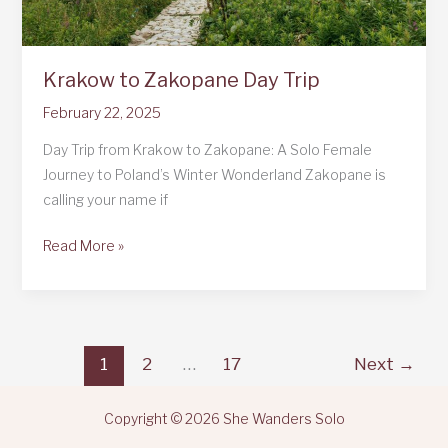
Krakow to Zakopane Day Trip
February 22, 2025
Day Trip from Krakow to Zakopane: A Solo Female
Journey to Poland’s Winter Wonderland Zakopane is
calling your name if
Krakow
Read More »
to
Zakopane
Day
Trip
1
2
…
17
Next
→
Copyright © 2026 She Wanders Solo