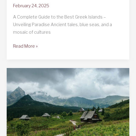
February 24, 2025
A Complete Guide to the Best Greek Islands –
Unveiling Paradise Ancient tales, blue seas, and a
mosaic of cultures
A
Read More »
Complete
Guide
to
the
Best
Greek
Islands