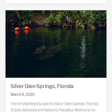
in
NYC
Silver Glen Springs, Florida
March 8, 2025
The Enchanting Escape to Silver Glen Springs, Florida:
A Solo Adventure in Nature’s Paradise Welcome to