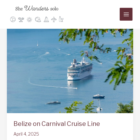
Skip
to
content
Belize on Carnival Cruise Line
April 4, 2025