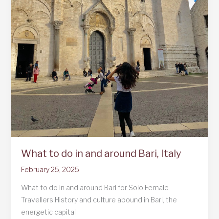
What to do in and around Bari, Italy
February 25, 2025
What to do in and around Bari for Solo Female
Travellers History and culture abound in Bari, the
energetic capital