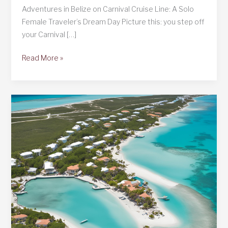
Adventures in Belize on Carnival Cruise Line: A Solo
Female Traveler’s Dream Day Picture this: you step off
your Carnival […]
Belize
Read More »
on
Carnival
Cruise
Line