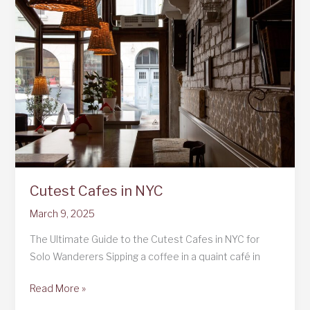
to
Curaçao:
A
Solo
Female
Traveler’s
Adventureland:
A
Solo
Female
Cutest Cafes in NYC
Traveler’s
Adventure
March 9, 2025
The Ultimate Guide to the Cutest Cafes in NYC for
Solo Wanderers Sipping a coffee in a quaint café in
Cutest
Read More »
Cafes