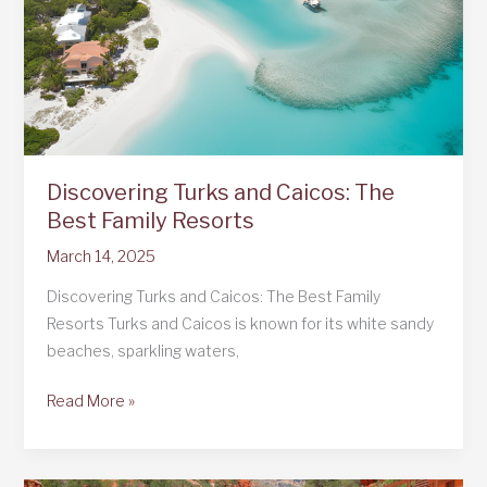
Discovering Turks and Caicos: The
Best Family Resorts
March 14, 2025
Discovering Turks and Caicos: The Best Family
Resorts Turks and Caicos is known for its white sandy
beaches, sparkling waters,
Discovering
Read More »
Turks
and
Caicos: