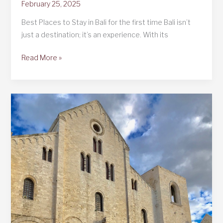
February 25, 2025
Best Places to Stay in Bali for the first time Bali isn’t
just a destination; it’s an experience. With its
Best
Read More »
Places
to
Stay
in
Bali
for
the
first
time