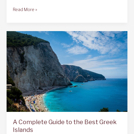
What
Read More »
to
do
in
and
around
Bari,
Italy
A Complete Guide to the Best Greek
Islands