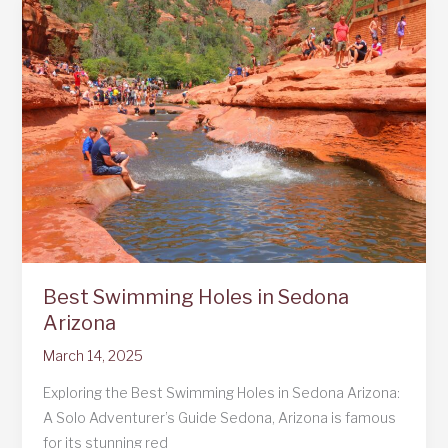
The
Best
Family
Resorts
Best Swimming Holes in Sedona
Arizona
March 14, 2025
Exploring the Best Swimming Holes in Sedona Arizona:
A Solo Adventurer’s Guide Sedona, Arizona is famous
for its stunning red