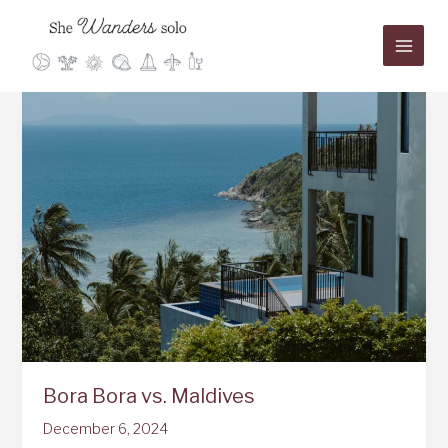
Skip
to
content
Bora Bora vs. Maldives
December 6, 2024