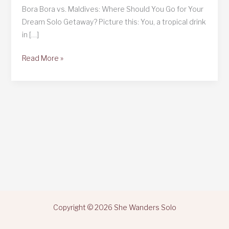
Bora Bora vs. Maldives: Where Should You Go for Your
Dream Solo Getaway? Picture this: You, a tropical drink
in […]
Bora
Read More »
Bora
vs.
Maldives
Copyright © 2026 She Wanders Solo