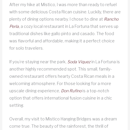
After my hike at Mistico, I was more than ready to refuel
with some delicious Costa Rican cuisine. Luckily, there are
plenty of dining options nearby. I chose to dine at
Rancho
Perla
,
a cozy local restaurant in La Fortuna that serves up
traditional dishes like gallo pinto and casado. The food
was flavorful and affordable, making it a perfect choice
for solo travelers.
If you’re staying near the park,
Soda Viquez
in La Fortuna is
another highly recommended spot. This small, family-
owned restaurant offers hearty Costa Rican meals in a
welcoming atmosphere. For those looking for a more
upscale dining experience,
Don Rufino
is a top-notch
option that offers international fusion cuisine in a chic
setting.
Overall, my visit to Mistico Hanging Bridges was a dream
come true. The beauty of the rainforest, the thrill of