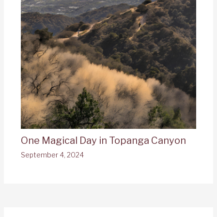
One Magical Day in Topanga Canyon
September 4, 2024