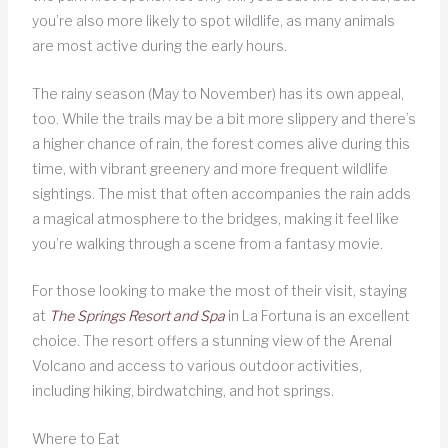
you’re also more likely to spot wildlife, as many animals
are most active during the early hours.
The rainy season (May to November) has its own appeal,
too. While the trails may be a bit more slippery and there’s
a higher chance of rain, the forest comes alive during this
time, with vibrant greenery and more frequent wildlife
sightings. The mist that often accompanies the rain adds
a magical atmosphere to the bridges, making it feel like
you’re walking through a scene from a fantasy movie.
For those looking to make the most of their visit, staying
at
The Springs Resort and Spa
in La Fortuna is an excellent
choice. The resort offers a stunning view of the Arenal
Volcano and access to various outdoor activities,
including hiking, birdwatching, and hot springs.
Where to Eat