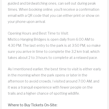
guided and birdwatching ones, can sell out during peak
times. When booking online, you’ll receive a confirmation
email with a QR code that you can either print or show on
your phone upon arrival.
Opening Hours and Best Time to Visit:
Mistico Hanging Bridges is open daily from 6:00 AM to
4:30 PM. The last entry to the park is at 3:50 PM, so make
sure you arrive in time to complete the 3.2 km trail, which
takes about 2 to 3 hours to complete at a relaxed pace.
As I mentioned earlier, the best time to visit is either early
in the morning when the park opens or later in the
afternoon to avoid crowds. I visited around 7:00 AM, and
it was a tranquil experience with fewer people on the
trails and a higher chance of spotting wildlife.
Where to Buy Tickets On-Site: