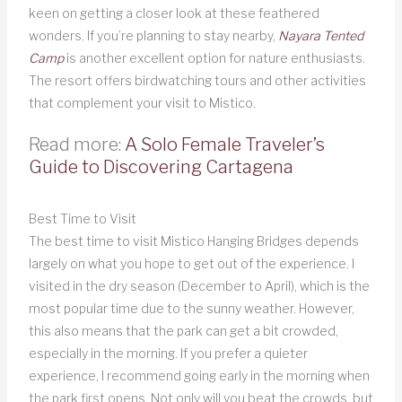
keen on getting a closer look at these feathered
wonders. If you’re planning to stay nearby,
Nayara Tented
Camp
is another excellent option for nature enthusiasts.
The resort offers birdwatching tours and other activities
that complement your visit to Mistico.
Read more:
A Solo Female Traveler’s
Guide to Discovering Cartagena
Best Time to Visit
The best time to visit Mistico Hanging Bridges depends
largely on what you hope to get out of the experience. I
visited in the dry season (December to April), which is the
most popular time due to the sunny weather. However,
this also means that the park can get a bit crowded,
especially in the morning. If you prefer a quieter
experience, I recommend going early in the morning when
the park first opens. Not only will you beat the crowds, but