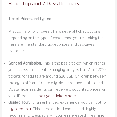
Road Trip and 7 Days Iterinary
Ticket Prices and Types:
Mistico Hanging Bridges offers several ticket options,
depending on the type of experience you’re looking for.
Here are the standard ticket prices and packages
available:
General Admission
: This is the basic ticket, which grants
you access to the entire hanging bridges trail. As of 2024,
tickets for adults are around $26 USD. Children between
the ages of 3 and 10 are eligible for reduced rates, and
Costa Rican residents can receive discounted prices with
valid ID. You can
book your tickets here
.
Guided Tour
: For an enhanced experience, you can opt for
a guided tour.
This is the option I chose, and I highly
recommend it, especially if you’re interested in learning