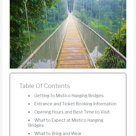
Table Of Contents
Getting to Mistico Hanging Bridges
Entrance and Ticket Booking Information
Opening Hours and Best Time to Visit:
What to Expect at Mistico Hanging
Bridges
What to Bring and Wear