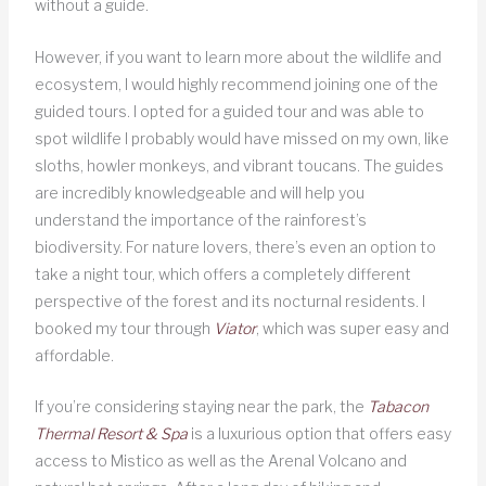
without a guide.
However, if you want to learn more about the wildlife and
ecosystem, I would highly recommend joining one of the
guided tours. I opted for a guided tour and was able to
spot wildlife I probably would have missed on my own, like
sloths, howler monkeys, and vibrant toucans. The guides
are incredibly knowledgeable and will help you
understand the importance of the rainforest’s
biodiversity. For nature lovers, there’s even an option to
take a night tour, which offers a completely different
perspective of the forest and its nocturnal residents. I
booked my tour through
Viator
, which was super easy and
affordable.
If you’re considering staying near the park, the
Tabacon
Thermal Resort & Spa
is a luxurious option that offers easy
access to Mistico as well as the Arenal Volcano and