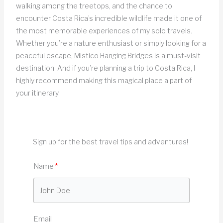
walking among the treetops, and the chance to
encounter Costa Rica’s incredible wildlife made it one of
the most memorable experiences of my solo travels.
Whether you’re a nature enthusiast or simply looking for a
peaceful escape, Mistico Hanging Bridges is a must-visit
destination. And if you’re planning a trip to Costa Rica, I
highly recommend making this magical place a part of
your itinerary.
Sign up for the best travel tips and adventures!
Name
Email