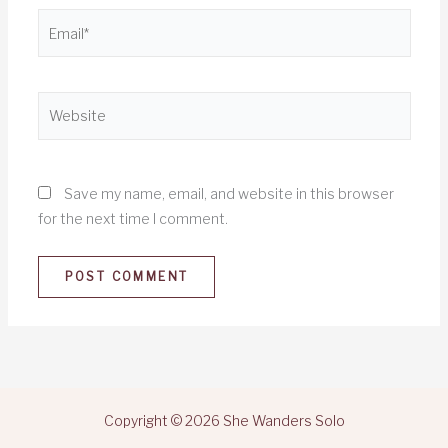
Email*
Website
Save my name, email, and website in this browser
for the next time I comment.
Copyright © 2026 She Wanders Solo