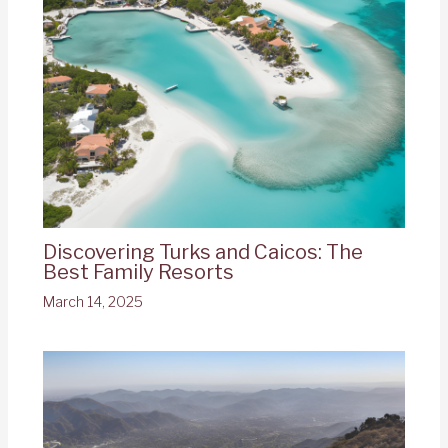
Discovering Turks and Caicos: The
Best Family Resorts
March 14, 2025