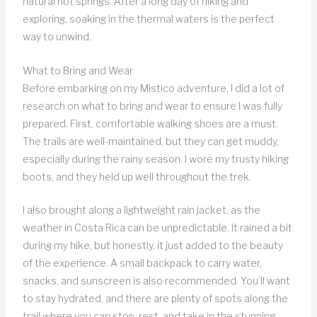
natural hot springs. After a long day of hiking and
exploring, soaking in the thermal waters is the perfect
way to unwind.
What to Bring and Wear
Before embarking on my Mistico adventure, I did a lot of
research on what to bring and wear to ensure I was fully
prepared. First, comfortable walking shoes are a must.
The trails are well-maintained, but they can get muddy,
especially during the rainy season. I wore my trusty hiking
boots, and they held up well throughout the trek.
I also brought along a lightweight rain jacket, as the
weather in Costa Rica can be unpredictable. It rained a bit
during my hike, but honestly, it just added to the beauty
of the experience. A small backpack to carry water,
snacks, and sunscreen is also recommended. You’ll want
to stay hydrated, and there are plenty of spots along the
trail where you can stop, rest, and take in the stunning