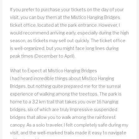
If you prefer to purchase your tickets on the day of your
visit, you can buy them at the Mistico Hanging Bridges
ticket office, located at the park entrance. However, I
would recommend arriving early, especially during the high
season, as tickets may sell out quickly. The ticket office
is well-organized, but you might face long lines during
peak times (December to April).
What to Expect at Mistico Hanging Bridges
I had heard incredible things about Mistico Hanging
Bridges, but nothing quite prepared me for the surreal
experience of walking among the treetops. The park is
home to a 3.2 km trail that takes you over 16 hanging
bridges, six of which are truly impressive suspended
bridges that allow you to walk among the rainforest
canopy. As a solo traveler, I felt completely safe during my
visit, and the well-marked trails made it easy to navigate