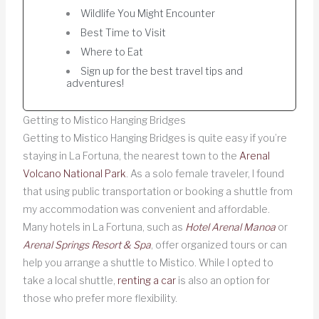
Wildlife You Might Encounter
Best Time to Visit
Where to Eat
Sign up for the best travel tips and
adventures!
Getting to Mistico Hanging Bridges
Getting to Mistico Hanging Bridges is quite easy if you’re
staying in La Fortuna, the nearest town to the
Arenal
Volcano National Park
. As a solo female traveler, I found
that using public transportation or booking a shuttle from
my accommodation was convenient and affordable.
Many hotels in La Fortuna, such as
Hotel Arenal Manoa
or
Arenal Springs Resort & Spa
, offer organized tours or can
help you arrange a shuttle to Mistico. While I opted to
take a local shuttle,
renting a car
is also an option for
those who prefer more flexibility.