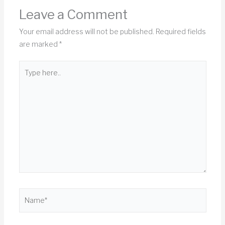
Leave a Comment
Your email address will not be published.
Required fields
are marked
*
Type
here..
Name*