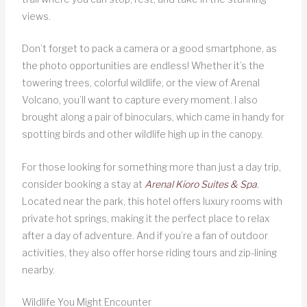
views.
Don’t forget to pack a camera or a good smartphone, as
the photo opportunities are endless! Whether it’s the
towering trees, colorful wildlife, or the view of Arenal
Volcano, you’ll want to capture every moment. I also
brought along a pair of binoculars, which came in handy for
spotting birds and other wildlife high up in the canopy.
For those looking for something more than just a day trip,
consider booking a stay at
Arenal Kioro Suites & Spa
.
Located near the park, this hotel offers luxury rooms with
private hot springs, making it the perfect place to relax
after a day of adventure. And if you’re a fan of outdoor
activities, they also offer horse riding tours and zip-lining
nearby.
Wildlife You Might Encounter