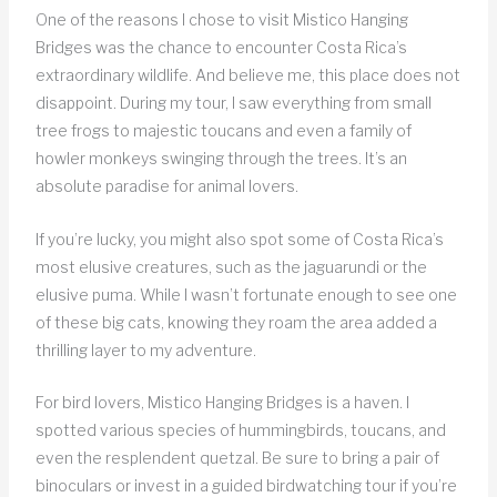
One of the reasons I chose to visit Mistico Hanging
Bridges was the chance to encounter Costa Rica’s
extraordinary wildlife. And believe me, this place does not
disappoint. During my tour, I saw everything from small
tree frogs to majestic toucans and even a family of
howler monkeys swinging through the trees. It’s an
absolute paradise for animal lovers.
If you’re lucky, you might also spot some of Costa Rica’s
most elusive creatures, such as the jaguarundi or the
elusive puma. While I wasn’t fortunate enough to see one
of these big cats, knowing they roam the area added a
thrilling layer to my adventure.
For bird lovers, Mistico Hanging Bridges is a haven. I
spotted various species of hummingbirds, toucans, and
even the resplendent quetzal. Be sure to bring a pair of
binoculars or invest in a guided birdwatching tour if you’re