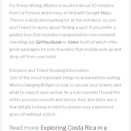
For those driving, Mistico is located about 20 minutes
from La Fortuna and is easy to find with Google Maps.
There’s a dedicated parking lot at the entrance, so you
won’t need to worry about finding a spot. If you prefer a
guided tour that includes transportation, I recommend
checking out
GetYourGuide
or
Viator
, both of which offer
great packages for solo travelers that include pick-up and
drop-off from your hotel.
Entrance and Ticket Booking Information
One of the most important things to know before visiting
Mistico Hanging Bridges is how to secure your tickets and
what to expect upon arrival. As a solo traveler, I found the
entire process smooth and stress-free, but there are a
few details to keep in mind to ensure your experience
goes off without a hitch.
Read more:
Exploring Costa Rica in a