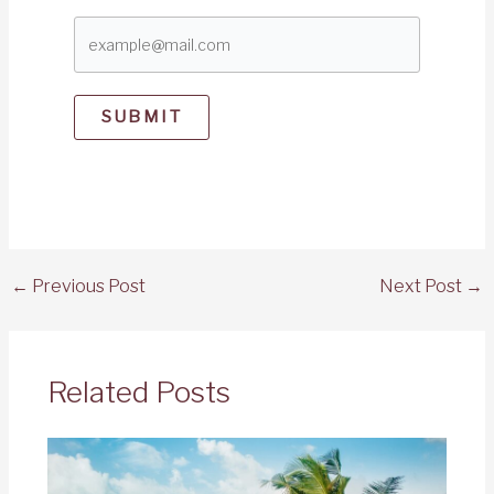
SUBMIT
←
Previous Post
Next Post
→
Related Posts