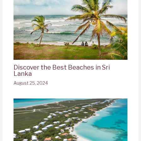
Discover the Best Beaches in Sri
Lanka
August 25, 2024