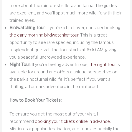
more about the rainforest’s flora and fauna. The guides
are excellent, and you’ll spot much more wildlife with their
trained eyes.
Birdwatching Tour
: If you’re a bird lover, consider booking
the early morning birdwatching tour.
This is a great
opportunity to see rare species, including the famous
resplendent quetzal. The tour starts at 6:00 AM, giving
you a peaceful, uncrowded experience.
Night Tour
: If you’re feeling adventurous,
the night tour
is
available for around and offers a unique perspective on
the park’s nocturnal wildlife. It’s perfect if you want a
thrilling, after-dark adventure in the rainforest.
How to Book Your Tickets:
To ensure you get the most out of your visit, I
recommend
booking your tickets online in advance.
Mistico is a popular destination, and tours, especially the