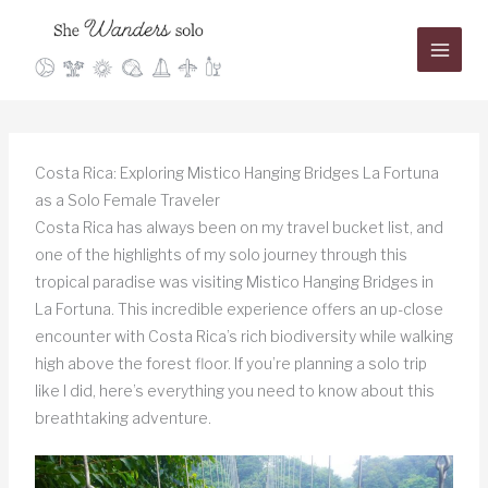
Skip
to
content
Costa Rica: Exploring Mistico Hanging Bridges La Fortuna
as a Solo Female Traveler
Costa Rica has always been on my travel bucket list, and
one of the highlights of my solo journey through this
tropical paradise was visiting Mistico Hanging Bridges in
La Fortuna. This incredible experience offers an up-close
encounter with Costa Rica’s rich biodiversity while walking
high above the forest floor. If you’re planning a solo trip
like I did, here’s everything you need to know about this
breathtaking adventure.