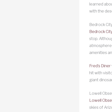
learned abou
with the des
Bedrock City
Bedrock City
stop. Althou
atmosphere. 
amenities an
Fred’s Diner
hit with visi
giant dinosa
Lowell Obser
Lowell Obse
skies of Ariz