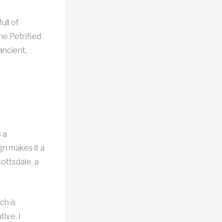
ull of
he Petrified
ancient,
 a
gn makes it a
cottsdale, a
ch is
tive. I