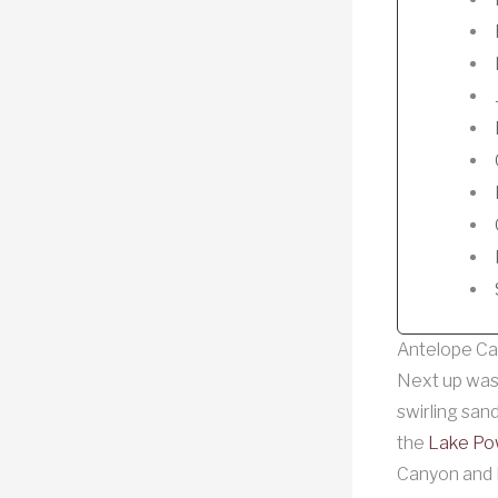
Antelope Ca
Next up wa
swirling san
the
Lake Pow
Canyon and 