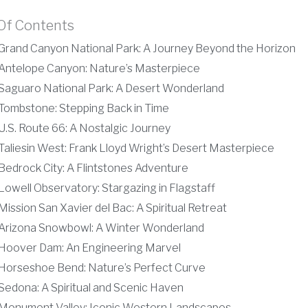
Of Contents
Grand Canyon National Park: A Journey Beyond the Horizon
Antelope Canyon: Nature’s Masterpiece
Saguaro National Park: A Desert Wonderland
Tombstone: Stepping Back in Time
U.S. Route 66: A Nostalgic Journey
Taliesin West: Frank Lloyd Wright’s Desert Masterpiece
Bedrock City: A Flintstones Adventure
Lowell Observatory: Stargazing in Flagstaff
Mission San Xavier del Bac: A Spiritual Retreat
Arizona Snowbowl: A Winter Wonderland
Hoover Dam: An Engineering Marvel
Horseshoe Bend: Nature’s Perfect Curve
Sedona: A Spiritual and Scenic Haven
Monument Valley: Iconic Western Landscapes