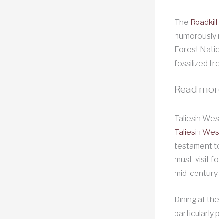
The
Roadkill
humorously n
Forest Natio
fossilized tr
Read mor
Taliesin Wes
Taliesin Wes
testament to
must-visit fo
mid-century 
Dining at the
particularly 