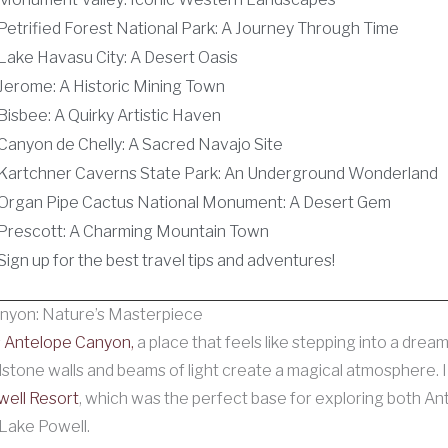
Petrified Forest National Park: A Journey Through Time
Lake Havasu City: A Desert Oasis
Jerome: A Historic Mining Town
Bisbee: A Quirky Artistic Haven
Canyon de Chelly: A Sacred Navajo Site
Kartchner Caverns State Park: An Underground Wonderland
Organ Pipe Cactus National Monument: A Desert Gem
Prescott: A Charming Mountain Town
Sign up for the best travel tips and adventures!
nyon: Nature’s Masterpiece
s
Antelope Canyon,
a place that feels like stepping into a drea
dstone walls and beams of light create a magical atmosphere. I
ell Resort
, which was the perfect base for exploring both An
Lake Powell.