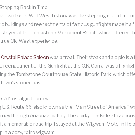
Stepping Back in Time
nown for its Wild West history, was like stepping into a time 
ric buildings and reenactments of famous gunfights made it a 
. I stayed at the Tombstone Monument Ranch, which offered 
 true Old West experience.
e
Crystal Palace Saloon
was a treat. Their steak and ale pie is a 
 reenactment of the Gunfight at the O.K. Corral was a highlight
ting the Tombstone Courthouse State Historic Park, which off
 town’s storied past.
6: A Nostalgic Journey
g U.S. Route 66, also known as the “Main Street of America,” w
urney through Arizona’s history. The quirky roadside attraction
it a memorable road trip. I stayed at the Wigwam Motel in Ho
p in a cozy, retro wigwam.