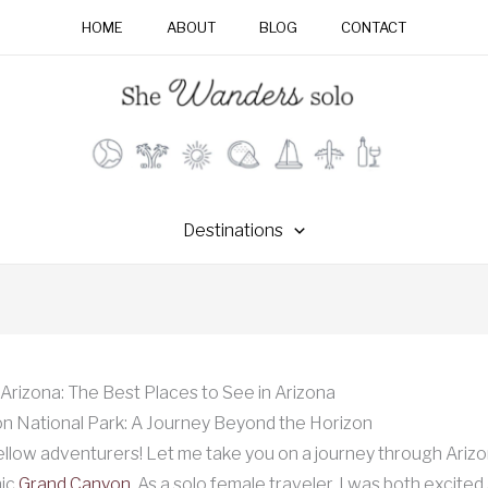
HOME
ABOUT
BLOG
CONTACT
Destinations
Arizona: The Best Places to See in Arizona
n National Park: A Journey Beyond the Horizon
ellow adventurers! Let me take you on a journey through Arizon
nic
Grand Canyon
. As a solo female traveler, I was both excited 