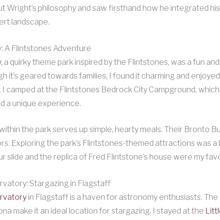
t Wright’s philosophy and saw firsthand how he integrated his
ert landscape.
: A Flintstones Adventure
,
a quirky theme park inspired by the Flintstones, was a fun and
gh it’s geared towards families, I found it charming and enjoyed
I camped at the Flintstones Bedrock City Campground, which 
d a unique experience.
within the park serves up simple, hearty meals. Their Bronto B
tors. Exploring the park’s Flintstones-themed attractions was a 
ur slide and the replica of Fred Flintstone’s house were my favo
vatory: Stargazing in Flagstaff
rvatory
in Flagstaff is a haven for astronomy enthusiasts. The 
ona make it an ideal location for stargazing. I stayed at the
Litt