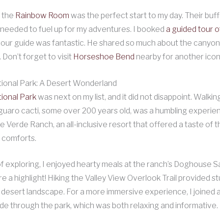
 the
Rainbow Room
was the perfect start to my day. Their buf
 needed to fuel up for my adventures. I booked
a guided tour 
d our guide was fantastic. He shared so much about the canyon’
 Don’t forget to visit
Horseshoe Bend
nearby for another icon
ional Park: A Desert Wonderland
ional Park
was next on my list, and it did not disappoint. Walk
uaro cacti, some over 200 years old, was a humbling experien
e Verde Ranch, an all-inclusive resort that offered a taste of 
 comforts.
of exploring, I enjoyed hearty meals at the ranch’s Doghouse S
e a highlight! Hiking the Valley View Overlook Trail provided s
e desert landscape. For a more immersive experience, I joined 
de through the park, which was both relaxing and informative.