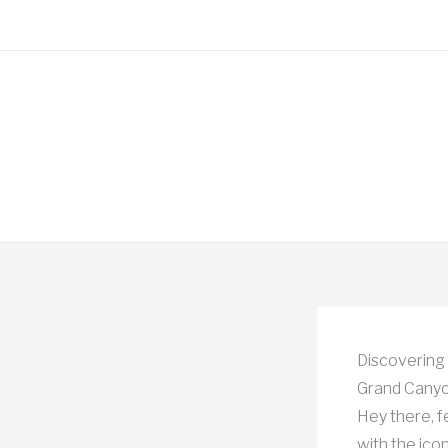
Skip
to
content
Discovering 
Grand Canyo
Hey there, f
with the ico