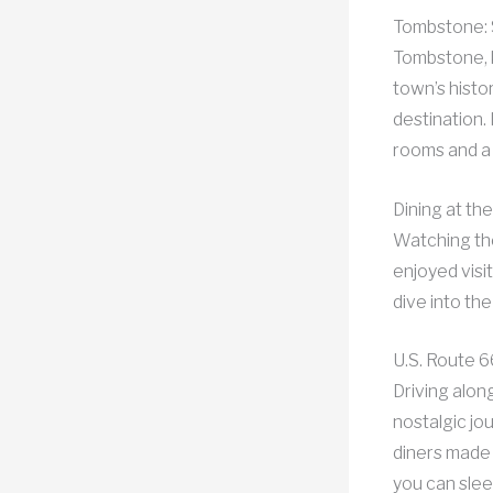
Tombstone: 
Tombstone, k
town’s histo
destination
rooms and a
Dining at th
Watching the
enjoyed visi
dive into the
U.S. Route 6
Driving alon
nostalgic jo
diners made 
you can slee