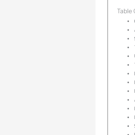
Table 