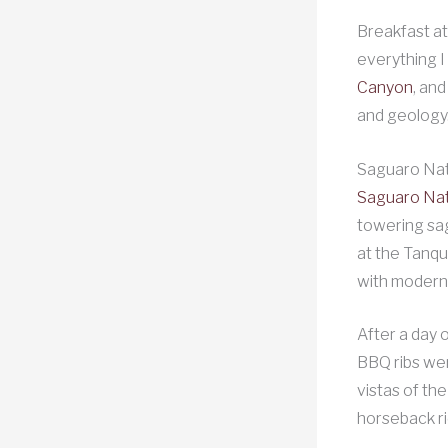
Breakfast at
everything I
Canyon
, an
and geology.
Saguaro Nat
Saguaro Nat
towering sag
at the Tanqu
with modern
After a day 
BBQ ribs wer
vistas of th
horseback ri