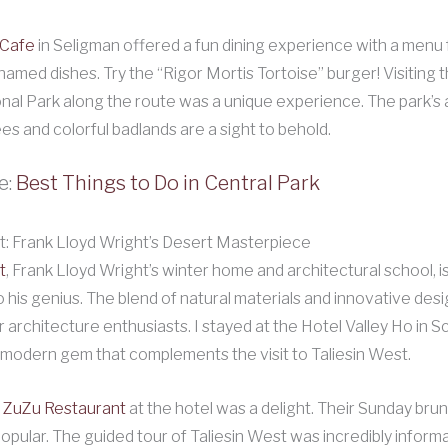
 Cafe
in Seligman offered a fun dining experience with a menu f
amed dishes. Try the “Rigor Mortis Tortoise” burger! Visiting t
nal Park along the route was a unique experience. The park’s 
ees and colorful badlands are a sight to behold.
e:
Best Things to Do in Central Park
t: Frank Lloyd Wright’s Desert Masterpiece
t
, Frank Lloyd Wright’s winter home and architectural school, is
 his genius. The blend of natural materials and innovative desi
r architecture enthusiasts. I stayed at the Hotel Valley Ho in S
modern gem that complements the visit to Taliesin West.
ZuZu Restaurant
at the hotel was a delight. Their Sunday brun
popular. The guided tour of Taliesin West was incredibly informa