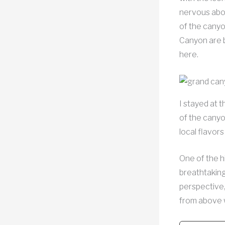
nervous abou
of the canyo
Canyon are b
here.
I stayed at 
of the canyo
local flavor
One of the h
breathtaking
perspective,
from above w