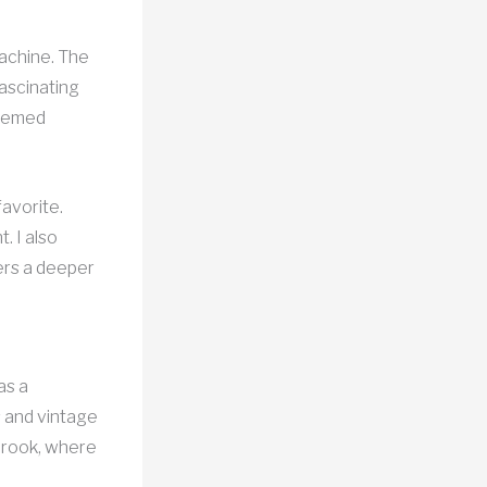
machine. The
fascinating
themed
favorite.
. I also
ers a deeper
as a
s and vintage
lbrook, where