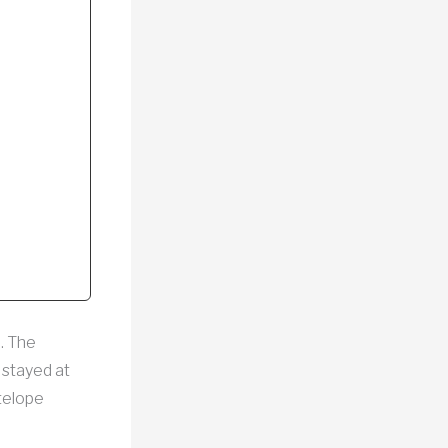
m. The
 stayed at
telope