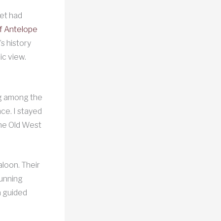
fet had
of Antelope
s history
ic view.
ing among the
ce. I stayed
the Old West
aloon. Their
tunning
a guided