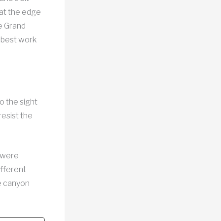
 at the edge
he Grand
 best work
o the sight
resist the
 were
ifferent
he canyon