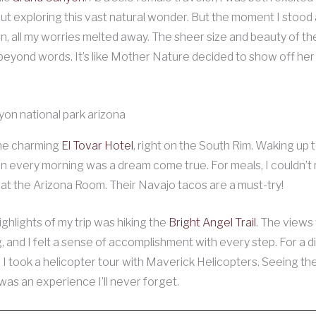
t exploring this vast natural wonder. But the moment I stood
n, all my worries melted away. The sheer size and beauty of t
eyond words. It’s like Mother Nature decided to show off her
the charming
El Tovar Hotel
, right on the South Rim. Waking up t
n every morning was a dream come true. For meals, I couldn’t 
s at the Arizona Room. Their Navajo tacos are a must-try!
ighlights of my trip was hiking the
Bright Angel Trail
. The views
, and I felt a sense of accomplishment with every step. For a d
 I took a helicopter tour with Maverick Helicopters. Seeing t
as an experience I’ll never forget.