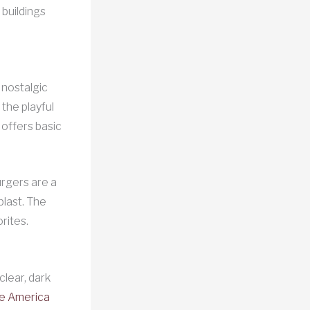
 buildings
 nostalgic
 the playful
offers basic
urgers are a
blast. The
rites.
clear, dark
le America