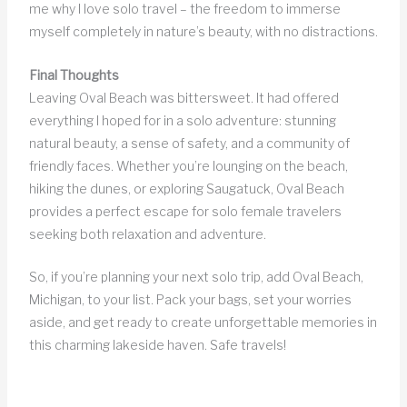
me why I love solo travel – the freedom to immerse
myself completely in nature’s beauty, with no distractions.
Final Thoughts
Leaving Oval Beach was bittersweet. It had offered
everything I hoped for in a solo adventure: stunning
natural beauty, a sense of safety, and a community of
friendly faces. Whether you’re lounging on the beach,
hiking the dunes, or exploring Saugatuck, Oval Beach
provides a perfect escape for solo female travelers
seeking both relaxation and adventure.
So, if you’re planning your next solo trip, add Oval Beach,
Michigan, to your list. Pack your bags, set your worries
aside, and get ready to create unforgettable memories in
this charming lakeside haven. Safe travels!