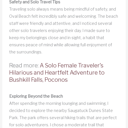
Safety and Solo Travel Tips
Traveling solo always means being mindful of safety, and
Oval Beach felt incredibly safe and welcoming. The beach
staff were friendly and attentive, and I noticed several
other solo travelers enjoying their day. I made sure to
keep my belongings close and in sight, a habit that
ensures peace of mind while allowing full enjoyment of
the surroundings.
Read more:
A Solo Female Traveler’s
Hilarious and Heartfelt Adventure to
Bushkill Falls, Poconos
Exploring Beyond the Beach
After spending the morning lounging and swimming, I
decided to explore the nearby Saugatuck Dunes State
Park. The park offers several hiking trails that are perfect
for solo adventurers. I chose a moderate trail that