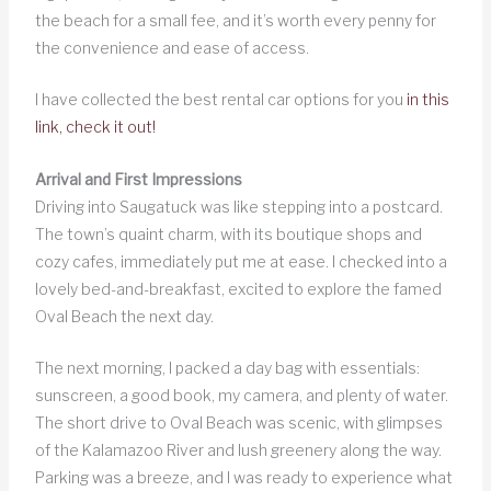
the beach for a small fee, and it’s worth every penny for
the convenience and ease of access.
I have collected the best rental car options for you
in this
link, check it out!
Arrival and First Impressions
Driving into Saugatuck was like stepping into a postcard.
The town’s quaint charm, with its boutique shops and
cozy cafes, immediately put me at ease. I checked into a
lovely bed-and-breakfast, excited to explore the famed
Oval Beach the next day.
The next morning, I packed a day bag with essentials:
sunscreen, a good book, my camera, and plenty of water.
The short drive to Oval Beach was scenic, with glimpses
of the Kalamazoo River and lush greenery along the way.
Parking was a breeze, and I was ready to experience what