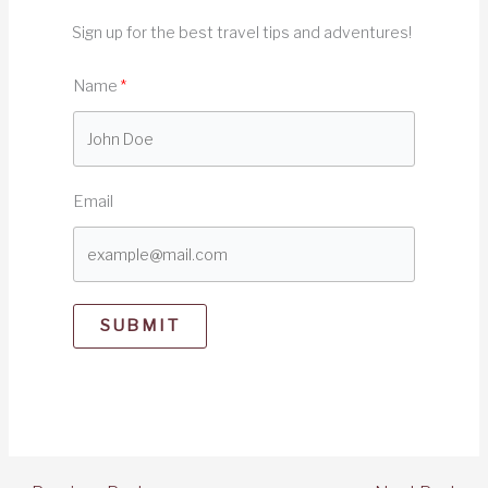
Sign up for the best travel tips and adventures!
Name
Email
SUBMIT