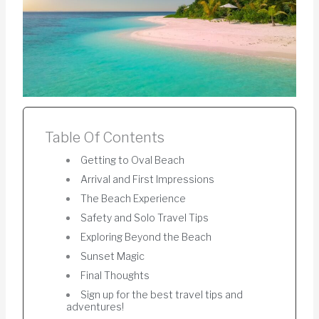
Table Of Contents
Getting to Oval Beach
Arrival and First Impressions
The Beach Experience
Safety and Solo Travel Tips
Exploring Beyond the Beach
Sunset Magic
Final Thoughts
Sign up for the best travel tips and
adventures!