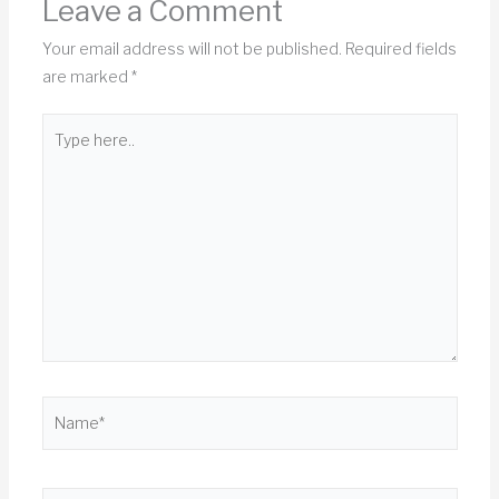
Leave a Comment
Your email address will not be published.
Required fields
are marked
*
Type
here..
Name*