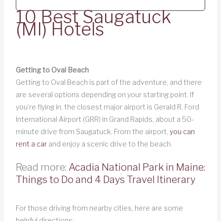
10 Best Saugatuck
(MI) Hotels
Getting to Oval Beach
Getting to Oval Beach is part of the adventure, and there
are several options depending on your starting point. If
you’re flying in, the closest major airport is Gerald R. Ford
International Airport (GRR) in Grand Rapids, about a 50-
minute drive from Saugatuck. From the airport,
you can
rent a car
and enjoy a scenic drive to the beach.
Read more:
Acadia National Park in Maine:
Things to Do and 4 Days Travel Itinerary
For those driving from nearby cities, here are some
helpful directions: