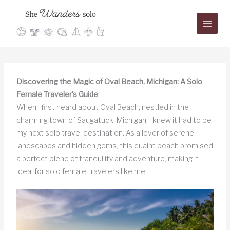
Skip
to
content
Discovering the Magic of Oval Beach, Michigan: A Solo
Female Traveler’s Guide
When I first heard about Oval Beach, nestled in the
charming town of Saugatuck, Michigan, I knew it had to be
my next solo travel destination. As a lover of serene
landscapes and hidden gems, this quaint beach promised
a perfect blend of tranquility and adventure, making it
ideal for solo female travelers like me.