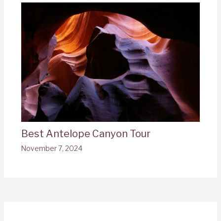
Best Antelope Canyon Tour
November 7, 2024