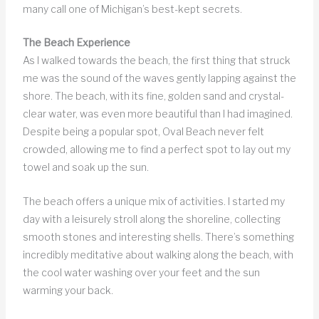
many call one of Michigan’s best-kept secrets.
The Beach Experience
As I walked towards the beach, the first thing that struck
me was the sound of the waves gently lapping against the
shore. The beach, with its fine, golden sand and crystal-
clear water, was even more beautiful than I had imagined.
Despite being a popular spot, Oval Beach never felt
crowded, allowing me to find a perfect spot to lay out my
towel and soak up the sun.
The beach offers a unique mix of activities. I started my
day with a leisurely stroll along the shoreline, collecting
smooth stones and interesting shells. There’s something
incredibly meditative about walking along the beach, with
the cool water washing over your feet and the sun
warming your back.