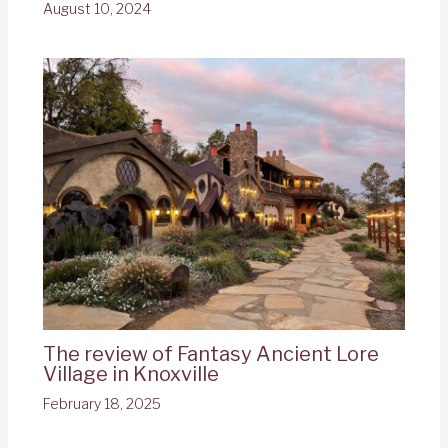
August 10, 2024
The review of Fantasy Ancient Lore
Village in Knoxville
February 18, 2025