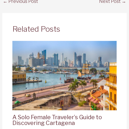
←
Previous Post
Next Post
→
Related Posts
A Solo Female Traveler’s Guide to
Discovering Cartagena