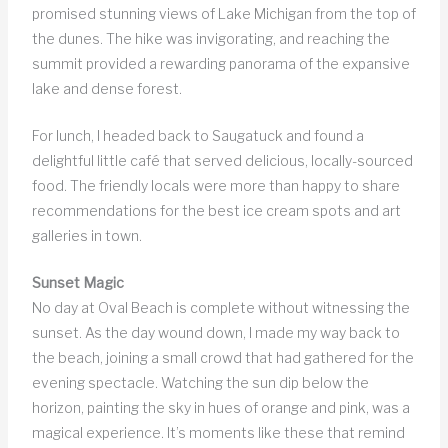
promised stunning views of Lake Michigan from the top of
the dunes. The hike was invigorating, and reaching the
summit provided a rewarding panorama of the expansive
lake and dense forest.
For lunch, I headed back to Saugatuck and found a
delightful little café that served delicious, locally-sourced
food. The friendly locals were more than happy to share
recommendations for the best ice cream spots and art
galleries in town.
Sunset Magic
No day at Oval Beach is complete without witnessing the
sunset. As the day wound down, I made my way back to
the beach, joining a small crowd that had gathered for the
evening spectacle. Watching the sun dip below the
horizon, painting the sky in hues of orange and pink, was a
magical experience. It’s moments like these that remind