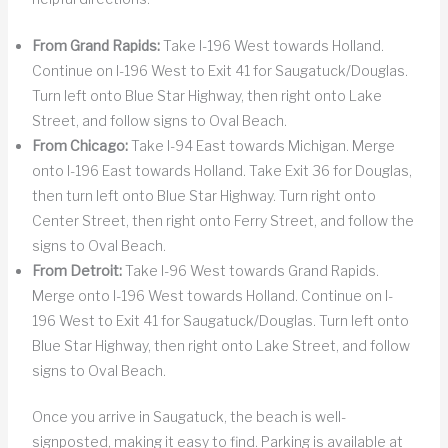
From Grand Rapids:
Take I-196 West towards Holland.
Continue on I-196 West to Exit 41 for Saugatuck/Douglas.
Turn left onto Blue Star Highway, then right onto Lake
Street, and follow signs to Oval Beach.
From Chicago:
Take I-94 East towards Michigan. Merge
onto I-196 East towards Holland. Take Exit 36 for Douglas,
then turn left onto Blue Star Highway. Turn right onto
Center Street, then right onto Ferry Street, and follow the
signs to Oval Beach.
From Detroit:
Take I-96 West towards Grand Rapids.
Merge onto I-196 West towards Holland. Continue on I-
196 West to Exit 41 for Saugatuck/Douglas. Turn left onto
Blue Star Highway, then right onto Lake Street, and follow
signs to Oval Beach.
Once you arrive in Saugatuck, the beach is well-
signposted, making it easy to find. Parking is available at