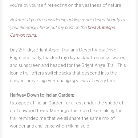
you’re by yourself, reflecting on the vastness of nature.
Related: If you’re considering adding more desert beauty to
your itinerary, check out my post on the
best Antelope
Canyon tours
.
Day 2: Hiking Bright Angel Trail and Desert View Drive
Bright and early, I packed my daypack with snacks, water,
and sunscreen and headed for the Bright Angel Trail. This
iconic trail offers switchbacks that descend into the
canyon, providing ever-changing views at every turn.
Halfway Down to Indian Garden:
I stopped at Indian Garden for a rest under the shade of
cottonwood trees. Meeting other solo hikers along the
trail reminded me that we all share the same mix of
wonder and challenge when hiking solo.