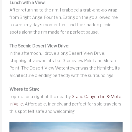
Lunch with a View:
After returning to the rim, I grabbed a grab-and-go wrap
from Bright Angel Fountain. Eating on the go allowed me
to keep my day’s momentum, and the shaded picnic
spots along the rim made for a perfect pause.
The Scenic Desert View Drive:
In the afternoon, I drove along Desert View Drive,
stopping at viewpoints like Grandview Point and Moran
Point. The Desert View Watchtower was the highlight, its
architecture blending perfectly with the surroundings.
Where to Stay:
I opted for a night at the nearby
Grand Canyon Inn & Motel
in Valle
. Affordable, friendly, and perfect for solo travelers,
this spot felt safe and welcoming.