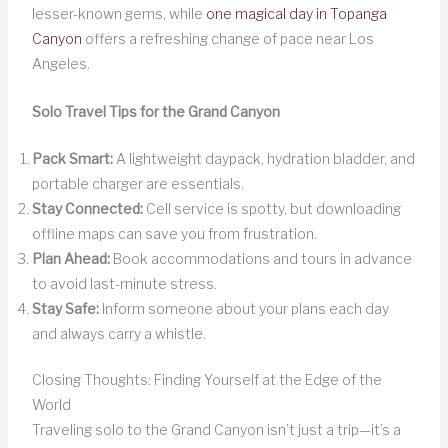
lesser-known gems, while
one magical day in Topanga
Canyon
offers a refreshing change of pace near Los
Angeles.
Solo Travel Tips for the Grand Canyon
Pack Smart:
A lightweight daypack, hydration bladder, and
portable charger are essentials.
Stay Connected:
Cell service is spotty, but downloading
offline maps can save you from frustration.
Plan Ahead:
Book accommodations and tours in advance
to avoid last-minute stress.
Stay Safe:
Inform someone about your plans each day
and always carry a whistle.
Closing Thoughts: Finding Yourself at the Edge of the
World
Traveling solo to the Grand Canyon isn’t just a trip—it’s a