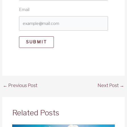
Email
SUBMIT
←
Previous Post
Next Post
→
Related Posts