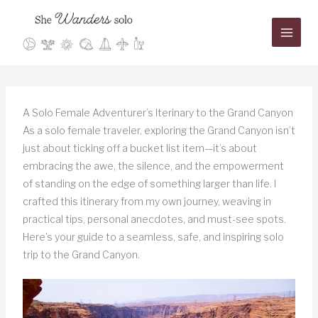
Skip
to
content
A Solo Female Adventurer’s Iterinary to the Grand Canyon
As a solo female traveler, exploring the Grand Canyon isn’t
just about ticking off a bucket list item—it’s about
embracing the awe, the silence, and the empowerment
of standing on the edge of something larger than life. I
crafted this itinerary from my own journey, weaving in
practical tips, personal anecdotes, and must-see spots.
Here’s your guide to a seamless, safe, and inspiring solo
trip to the Grand Canyon.