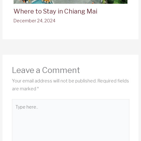
Where to Stay in Chiang Mai
December 24, 2024
Leave a Comment
Your email address will not be published.
Required fields
are marked
*
Type
here..