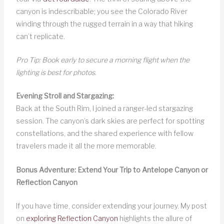
canyon is indescribable; you see the Colorado River
winding through the rugged terrain in a way that hiking
can’t replicate.
Pro Tip: Book early to secure a morning flight when the
lighting is best for photos.
Evening Stroll and Stargazing:
Back at the South Rim, I joined a ranger-led stargazing
session. The canyon’s dark skies are perfect for spotting
constellations, and the shared experience with fellow
travelers made it all the more memorable.
Bonus Adventure: Extend Your Trip to Antelope Canyon or
Reflection Canyon
If you have time, consider extending your journey. My post
on
exploring Reflection Canyon
highlights the allure of