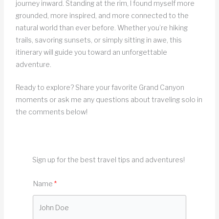
journey inward. Standing at the rim, I found myself more
grounded, more inspired, and more connected to the
natural world than ever before. Whether you’re hiking
trails, savoring sunsets, or simply sitting in awe, this
itinerary will guide you toward an unforgettable
adventure.
Ready to explore? Share your favorite Grand Canyon
moments or ask me any questions about traveling solo in
the comments below!
Sign up for the best travel tips and adventures!
Name