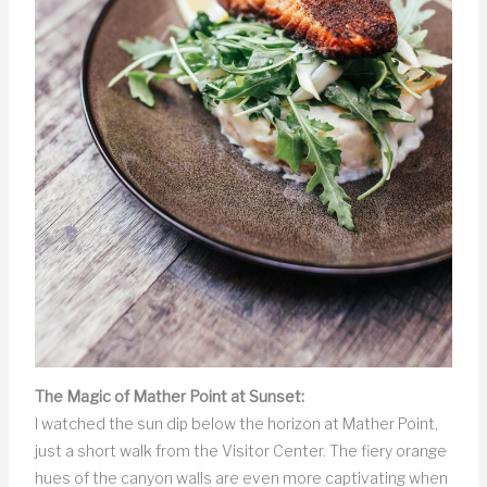
The Magic of Mather Point at Sunset:
I watched the sun dip below the horizon at Mather Point,
just a short walk from the Visitor Center. The fiery orange
hues of the canyon walls are even more captivating when