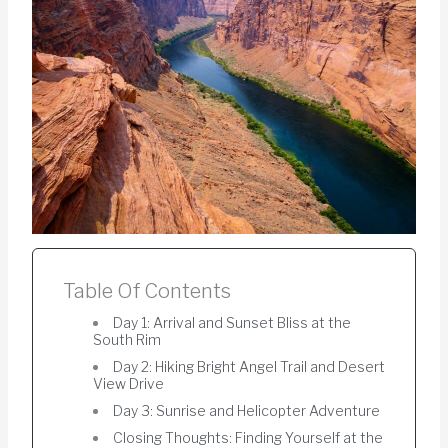
Table Of Contents
Day 1: Arrival and Sunset Bliss at the
South Rim
Day 2: Hiking Bright Angel Trail and Desert
View Drive
Day 3: Sunrise and Helicopter Adventure
Closing Thoughts: Finding Yourself at the