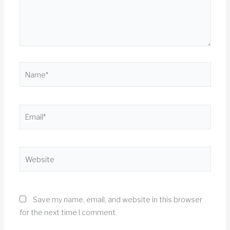
Name*
Email*
Website
Save my name, email, and website in this browser
for the next time I comment.