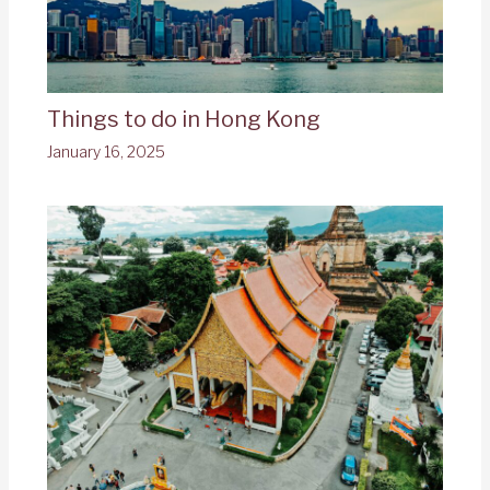
Things to do in Hong Kong
January 16, 2025