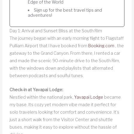
Edge of the World
Sign up for the best travel tips and
adventures!
Day 1: Arrival and Sunset Bliss at the South Rim
The journey began with an early morning flight to Flagstaff
Pulliam Airport that I have booked from
Booking.com
, the
gateway to the Grand Canyon. From there, I rented a car
and made the scenic 90-minute drive to the South Rim,
with the windows down and playlists that alternated
between podcasts and soulful tunes.
Check-in at Yavapai Lodge:
Nestled within the national park,
Yavapai Lodge
became
my base. Its cozy yet modern vibe made it perfect for
solo travelers looking for comfort and convenience. It’s
just a short walk from the Visitor Center and shuttle
buses, making it easy to explore without the hassle of