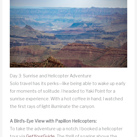
Day 3: Sunrise and Helicopter Adventure
Solo travel has its perks—like being able to wake up early
for moments of solitude. I headed to Yaki Point for a
sunrise experience. With a hot coffee in hand, I watched
the first rays of light illuminate the canyon.
A Bird’s-Eye View with Papillon Helicopters:
To take the adventure up a notch, I booked a helicopter
tour via
GetYourGuide
. The thrill of soaring above the