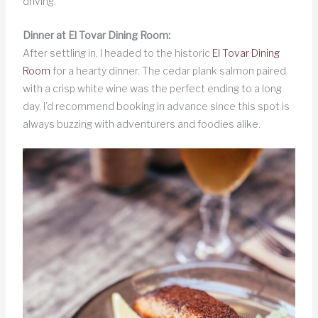
driving.
Dinner at El Tovar Dining Room:
After settling in, I headed to the historic
El Tovar Dining
Room
for a hearty dinner. The cedar plank salmon paired
with a crisp white wine was the perfect ending to a long
day. I’d recommend booking in advance since this spot is
always buzzing with adventurers and foodies alike.