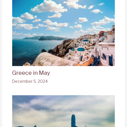
Greece in May
December 5, 2024