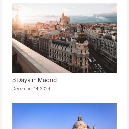
3 Days in Madrid
December 14, 2024