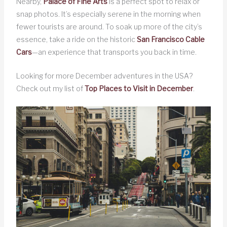
Nearby,
Palace of Fine Arts
is a perfect spot to relax or
snap photos. It’s especially serene in the morning when
fewer tourists are around. To soak up more of the city’s
essence, take a ride on the historic
San Francisco Cable
Cars
—an experience that transports you back in time.
Looking for more December adventures in the USA?
Check out my list of
Top Places to Visit in December
.