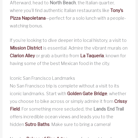
Afterward, head to
North Beach
, the Italian quarter,
where you’ll find authentic Italian restaurants like
Tony’s
Pizza Napoletana
—perfect for a solo lunch with a people-
watching bonus.
If you’re looking to dive deeper into local history, a visit to
Mission District
is essential. Admire the vibrant murals on
Clarion Alley
or grab a burrito from
La Taqueria
, known for
having some of the best Mexican food in the city.
Iconic San Francisco Landmarks
No San Francisco trip is complete without a visit to its
iconic landmarks. Start with
Golden Gate Bridge
, whether
you choose to bike across or simply admire it from
Crissy
Field
. For something more secluded, the
Lands End Trail
offers incredible ocean views and leads you to the
hidden
Sutro Baths
. Make sure to bring a camera!