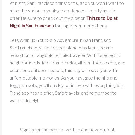
At night, San Francisco transforms, and you won’t want to
miss the various evening experiences the city has to
offer. Be sure to check out my blog on
Things to Do at
Night in San Francisco
for top recommendations.
Lets wrap up: Your Solo Adventure in San Francisco
San Francisco is the perfect blend of adventure and
relaxation for any solo female traveler. With its eclectic
neighborhoods, iconic landmarks, vibrant food scene, and
countless outdoor spaces, this city will leave you with
unforgettable memories. As you navigate the hills and
foggy streets, you’ll quickly fall in love with everything San
Francisco has to offer. Safe travels, and remember to
wander freely!
Sign up for the best travel tips and adventures!