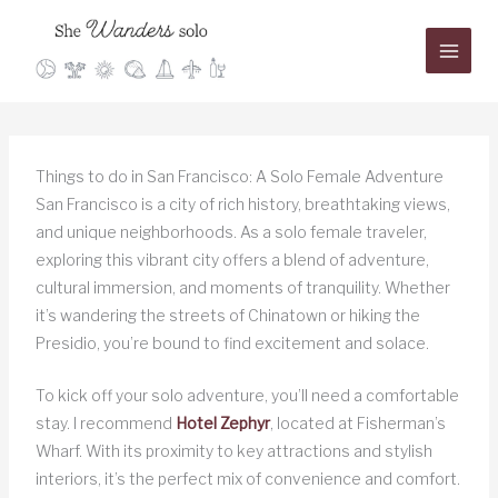
Skip
to
content
Things to do in San Francisco: A Solo Female Adventure
San Francisco is a city of rich history, breathtaking views,
and unique neighborhoods. As a solo female traveler,
exploring this vibrant city offers a blend of adventure,
cultural immersion, and moments of tranquility. Whether
it’s wandering the streets of Chinatown or hiking the
Presidio, you’re bound to find excitement and solace.
To kick off your solo adventure, you’ll need a comfortable
stay. I recommend
Hotel Zephyr
, located at Fisherman’s
Wharf. With its proximity to key attractions and stylish
interiors, it’s the perfect mix of convenience and comfort.