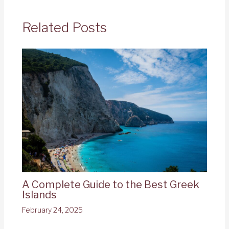
Related Posts
A Complete Guide to the Best Greek
Islands
February 24, 2025