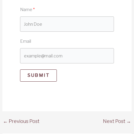
Name
Email
SUBMIT
←
Previous Post
Next Post
→