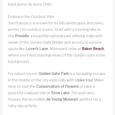
best prime rib since 1949.
Embrace the Outdoor Vibe
San Francisco is known for its hilly landscapes and parks,
perfect for outdoor lovers. Start with a morning hike in
the
Presidio
, a beautiful national park offering trails with
views of the Golden Gate Bridge and access to serene
spots like
Lover’s Lane
. Afterward, relax at
Baker Beach
,
where you’ll find stunning views of the Golden Gate in the
background.
For nature lovers,
Golden Gate Park
is a sprawling escape
in the middle of the city especially with a
bike tour
. Make
time to visit the
Conservatory of Flowers
or take a
peaceful rowboat ride at
Stow Lake
. The park also
houses the incredible
de Young Museum
, perfect for a
rainy-day activity.