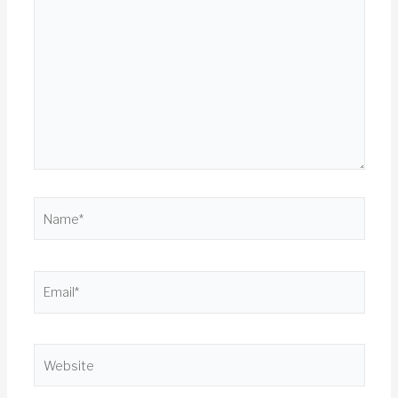
here..
Name*
Email*
Website