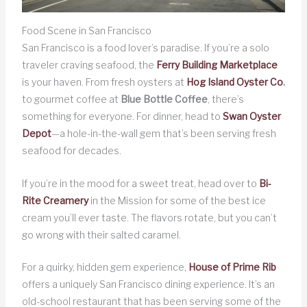
Food Scene in San Francisco
San Francisco is a food lover’s paradise. If you’re a solo
traveler craving seafood, the
Ferry Building Marketplace
is your haven. From fresh oysters at
Hog Island Oyster Co
.
to gourmet coffee at
Blue Bottle Coffee
, there’s
something for everyone. For dinner, head to
Swan Oyster
Depot
—a hole-in-the-wall gem that’s been serving fresh
seafood for decades.
If you’re in the mood for a sweet treat, head over to
Bi-
Rite Creamery
in the Mission for some of the best ice
cream you’ll ever taste. The flavors rotate, but you can’t
go wrong with their salted caramel.
For a quirky, hidden gem experience,
House of Prime Rib
offers a uniquely San Francisco dining experience. It’s an
old-school restaurant that has been serving some of the