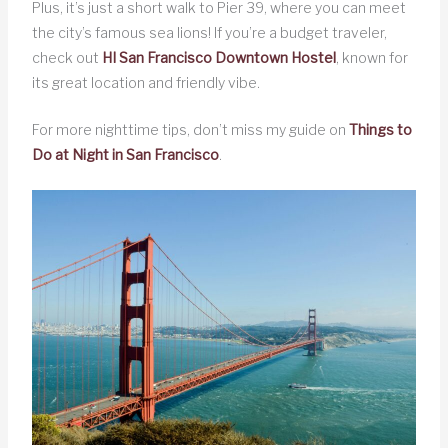
Plus, it’s just a short walk to Pier 39, where you can meet
the city’s famous sea lions! If you’re a budget traveler,
check out
HI San Francisco Downtown Hostel
, known for
its great location and friendly vibe.
For more nighttime tips, don’t miss my guide on
Things to
Do at Night in San Francisco
.