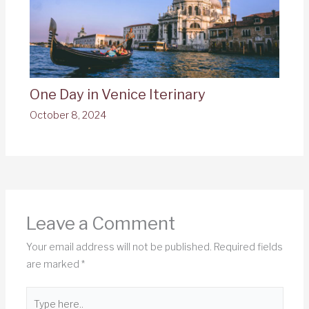
One Day in Venice Iterinary
October 8, 2024
Leave a Comment
Your email address will not be published.
Required fields
are marked
*
Type