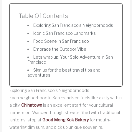
Table Of Contents
Exploring San Francisco’s Neighborhoods
Iconic San Francisco Landmarks
Food Scene in San Francisco
Embrace the Outdoor Vibe
Lets wrap up: Your Solo Adventure in San
Francisco
Sign up for the best travel tips and
adventures!
Exploring San Francisco’s Neighborhoods
Each neighborhood in San Francisco feels like a city within
a city.
Chinatown
is an excellent start for your cultural
immersion. Wander through streets filled with traditional
lanterns, stop at
Good Mong Kok Bakery
for mouth-
watering dim sum, and pick up unique souvenirs.