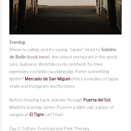
Evening:
Dinner is calling, and it’s saying “tapas!” Head to
Sobrino
de Botín
(
book here
!), the oldest restaurant in the world
(yes, Guinness World Records certified), for their
legendary cochinillo (suckling pig). Prefer something
lighter?
Mercado de San Miguel
offers a medley of tapas
stalls and Instagram-worthy bites.
Before heading back, wander through
Puerta del Sol
,
Madrid’s buzzing center. If you’re a night owl, a glass of
sangria at
El Tigre
can’t hurt.
Day 2: Culture Overload and Park Therapy