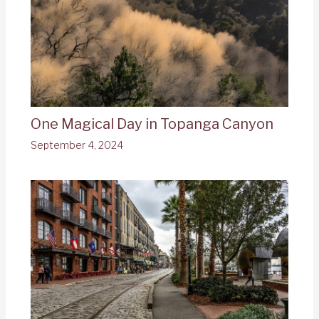
One Magical Day in Topanga Canyon
September 4, 2024