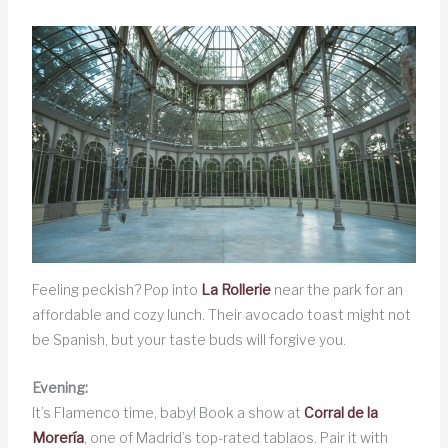
Feeling peckish? Pop into
La Rollerie
near the park for an
affordable and cozy lunch. Their avocado toast might not
be Spanish, but your taste buds will forgive you.
Evening:
It’s Flamenco time, baby! Book a show at
Corral de la
Morería
, one of Madrid’s top-rated tablaos. Pair it with