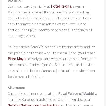
Morning:
Start your day by arriving at
Hotel Regina
, a gem in
Madrid’s beating heart. It’s chic, centrally located, and
perfectly safe for solo travelers like you (pro tip: book
early to snag their dreamy breakfast buffet). Once
settled, lace up your comfy shoes because today’s all
about royal vibes.
Saunter down
Gran Vía
, Madrid’s glittering artery, and let
the grand architecture work its charm. Soon, you’ll reach
Plaza Mayor
, a lively square where buskers perform, and
the air smells faintly of jamón. Snap a selfie, and maybe
snag a bocadillo de calamares (calamari sandwich) from
La Campana
to fuel up.
Afternoon:
Channel your inner queen at the
Royal Palace of Madrid
, a
stunning Baroque masterpiece. Opt for a guided tour—
GetYourGuide’s skip-the-line tour
is a lifesaver if you’re