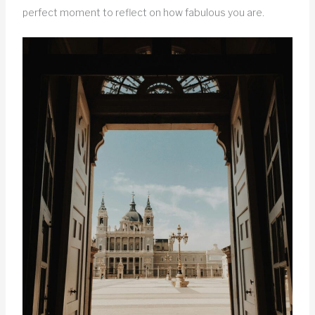
perfect moment to reflect on how fabulous you are.