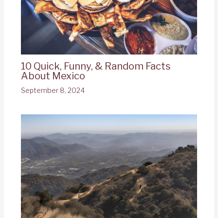
10 Quick, Funny, & Random Facts
About Mexico
September 8, 2024