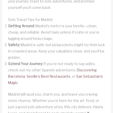
your journey, toast to solo adventures, and promise
yourself you’ll come back.
Solo Travel Tips for Madrid
Getting Around:
Madrid’s metro is your bestie—clean,
cheap, and reliable. Avoid taxis unless it’s late or you’re
lugging around heavy bags.
Safety:
Madrid is safe, but pickpockets might try their luck
in crowded areas. Keep your valuables close, and you’ll be
golden.
Extend Your Journey:
If you’re not ready to say adiós,
check out my other Spanish adventures:
Discovering
Barcelona
,
Seville’s Best Restaurants
, or
San Sebastian’s
Magic
.
Madrid will spoil you, charm you, and leave you craving
more churros. Whether you’re here for the art, food, or
just a good solo adventure story, this city delivers. Hasta