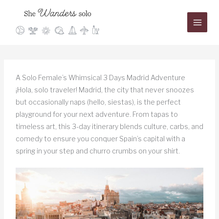
Skip
to
content
A Solo Female’s Whimsical 3 Days Madrid Adventure
¡Hola, solo traveler! Madrid, the city that never snoozes
but occasionally naps (hello, siestas), is the perfect
playground for your next adventure. From tapas to
timeless art, this 3-day itinerary blends culture, carbs, and
comedy to ensure you conquer Spain’s capital with a
spring in your step and churro crumbs on your shirt.