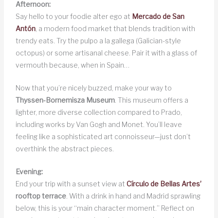
Afternoon:
Say hello to your foodie alter ego at
Mercado de San
Antón
, a modern food market that blends tradition with
trendy eats. Try the pulpo a la gallega (Galician-style
octopus) or some artisanal cheese. Pair it with a glass of
vermouth because, when in Spain…
Now that you’re nicely buzzed, make your way to
Thyssen-Bornemisza Museum
. This museum offers a
lighter, more diverse collection compared to Prado,
including works by Van Gogh and Monet. You’ll leave
feeling like a sophisticated art connoisseur—just don’t
overthink the abstract pieces.
Evening:
End your trip with a sunset view at
Círculo de Bellas Artes’
rooftop terrace
. With a drink in hand and Madrid sprawling
below, this is your “main character moment.” Reflect on