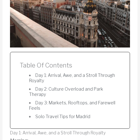
Table Of Contents
Day 1: Arrival, Awe, and a Stroll Through
Royalty
Day 2: Culture Overload and Park
Therapy
Day 3: Markets, Rooftops, and Farewell
Feels
Solo Travel Tips for Madrid
Day 1: Arrival, Awe, and a Stroll Through Royalty