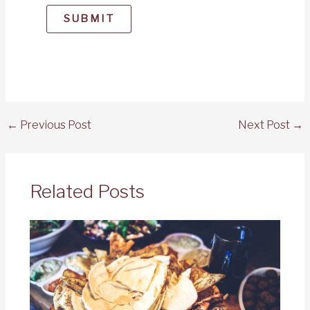
SUBMIT
←
Previous Post
Next Post
→
Related Posts