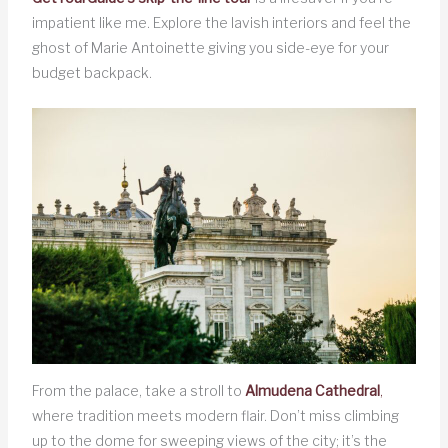
impatient like me. Explore the lavish interiors and feel the
ghost of Marie Antoinette giving you side-eye for your
budget backpack.
From the palace, take a stroll to
Almudena Cathedral
,
where tradition meets modern flair. Don’t miss climbing
up to the dome for sweeping views of the city; it’s the