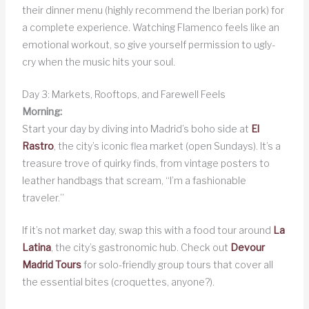
their dinner menu (highly recommend the Iberian pork) for
a complete experience. Watching Flamenco feels like an
emotional workout, so give yourself permission to ugly-
cry when the music hits your soul.
Day 3: Markets, Rooftops, and Farewell Feels
Morning:
Start your day by diving into Madrid’s boho side at
El
Rastro
, the city’s iconic flea market (open Sundays). It’s a
treasure trove of quirky finds, from vintage posters to
leather handbags that scream, “I’m a fashionable
traveler.”
If it’s not market day, swap this with a food tour around
La
Latina
, the city’s gastronomic hub. Check out
Devour
Madrid Tours
for solo-friendly group tours that cover all
the essential bites (croquettes, anyone?).