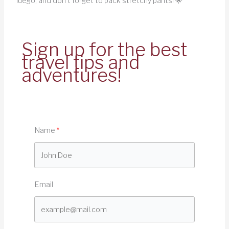
luego, and don’t forget to pack stretchy pants! 🌟
Sign up for the best
travel tips and
adventures!
Name
Email