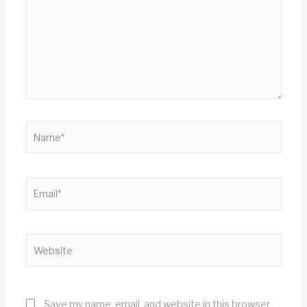
Name*
Email*
Website
Save my name, email, and website in this browser