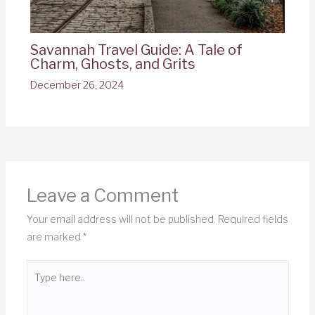
Savannah Travel Guide: A Tale of
Charm, Ghosts, and Grits
December 26, 2024
Leave a Comment
Your email address will not be published.
Required fields
are marked
*
Type
here..