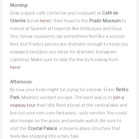
Morning:
Grab a quick café con leche and croissant at
Café de
Oriente
(book
here
!), then head to the
Prado Museum
to
marvel at Spanish art legends like Velázquez and Goya.
Yes, I know museums can sometimes feel like a snooze
fest, but Prado’s pieces are dramatic enough to keep you
engaged (and give you ideas for dramatic Instagram
captions). Make sure to skip the line by booking from
here
!
Afternoon:
By now, your brain might be crying for a break. Enter
Retiro
Park
, Madrid’s verdant escape. The best way is to
join a
segway tour
that I did. Rent a boat at the central lake and
live out your rom-com fantasies—solo version. You could
also lounge on the grass and people-watch. Be sure to
visit the
Crystal Palace
, a dreamy glass structure that
feels like stepping into a fairy tale.