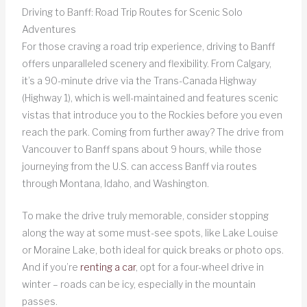
Driving to Banff: Road Trip Routes for Scenic Solo
Adventures
For those craving a road trip experience, driving to Banff
offers unparalleled scenery and flexibility. From Calgary,
it’s a 90-minute drive via the Trans-Canada Highway
(Highway 1), which is well-maintained and features scenic
vistas that introduce you to the Rockies before you even
reach the park. Coming from further away? The drive from
Vancouver to Banff spans about 9 hours, while those
journeying from the U.S. can access Banff via routes
through Montana, Idaho, and Washington.
To make the drive truly memorable, consider stopping
along the way at some must-see spots, like Lake Louise
or Moraine Lake, both ideal for quick breaks or photo ops.
And if you’re
renting a car
, opt for a four-wheel drive in
winter – roads can be icy, especially in the mountain
passes.