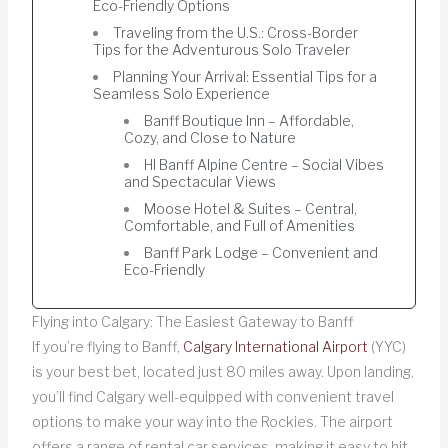
Eco-Friendly Options
Traveling from the U.S.: Cross-Border
Tips for the Adventurous Solo Traveler
Planning Your Arrival: Essential Tips for a
Seamless Solo Experience
Banff Boutique Inn – Affordable,
Cozy, and Close to Nature
HI Banff Alpine Centre – Social Vibes
and Spectacular Views
Moose Hotel & Suites – Central,
Comfortable, and Full of Amenities
Banff Park Lodge – Convenient and
Eco-Friendly
Flying into Calgary: The Easiest Gateway to Banff
If you’re flying to Banff,
Calgary International Airport
(YYC)
is your best bet, located just 80 miles away. Upon landing,
you’ll find Calgary well-equipped with convenient travel
options to make your way into the Rockies. The airport
offers a range of rental car services, making it easy to hit