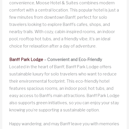
convenience, Moose Hotel & Suites combines modern
comfort with a central location. This popular hotel is just a
few minutes from downtown Banff, perfect for solo
travelers looking to explore Banff’s cafes, shops, and
nearby trails. With cozy, cabin-inspired rooms, an indoor
pool, rooftop hot tubs, and a friendly vibe, it’s an ideal
choice for relaxation after a day of adventure.
Banff Park Lodge
– Convenient and Eco-Friendly
Located in the heart of Banff, Banff Park Lodge offers
sustainable luxury for solo travelers who want to reduce
their environmental footprint. This eco-friendly hotel
features spacious rooms, an indoor pool, hot tubs, and
easy access to Banff’s main attractions. Banff Park Lodge
also supports green initiatives, so you can enjoy your stay
knowing you’re supporting a sustainable option.
Happy wandering, and may Banff leave you with memories