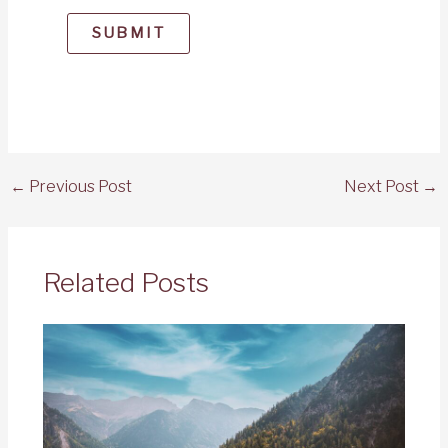
SUBMIT
←
Previous Post
Next Post
→
Related Posts