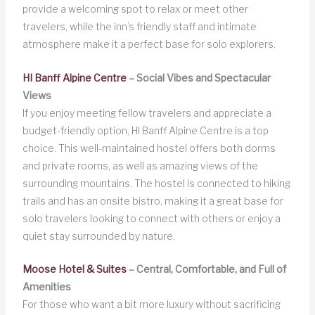
provide a welcoming spot to relax or meet other
travelers, while the inn’s friendly staff and intimate
atmosphere make it a perfect base for solo explorers.
HI Banff Alpine Centre
– Social Vibes and Spectacular
Views
If you enjoy meeting fellow travelers and appreciate a
budget-friendly option, HI Banff Alpine Centre is a top
choice. This well-maintained hostel offers both dorms
and private rooms, as well as amazing views of the
surrounding mountains. The hostel is connected to hiking
trails and has an onsite bistro, making it a great base for
solo travelers looking to connect with others or enjoy a
quiet stay surrounded by nature.
Moose Hotel & Suites
– Central, Comfortable, and Full of
Amenities
For those who want a bit more luxury without sacrificing