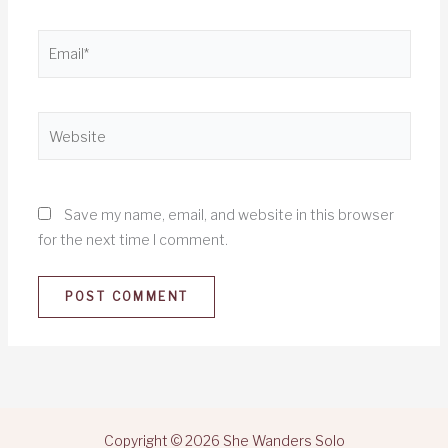
Email*
Website
Save my name, email, and website in this browser
for the next time I comment.
Copyright © 2026 She Wanders Solo