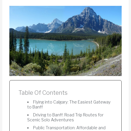
Table Of Contents
Flying into Calgary: The Easiest Gateway
to Banff
Driving to Banff: Road Trip Routes for
Scenic Solo Adventures
Public Transportation: Affordable and