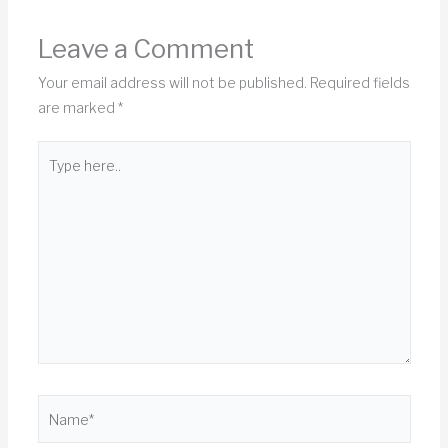
Leave a Comment
Your email address will not be published.
Required fields
are marked
*
Type
here..
Name*