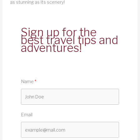
as stunning as its scenery!
Sign up for the
best travel tips and
adventures!
Name
Email