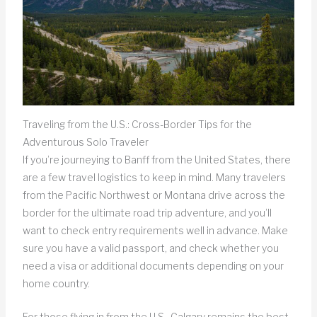
Traveling from the U.S.: Cross-Border Tips for the
Adventurous Solo Traveler
If you’re journeying to Banff from the United States, there
are a few travel logistics to keep in mind. Many travelers
from the Pacific Northwest or Montana drive across the
border for the ultimate road trip adventure, and you’ll
want to check entry requirements well in advance. Make
sure you have a valid passport, and check whether you
need a visa or additional documents depending on your
home country.
For those flying in from the U.S., Calgary remains the best