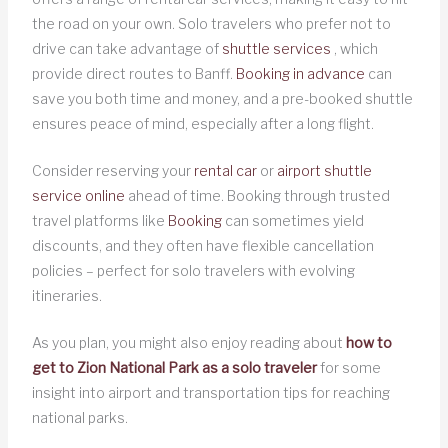
the road on your own. Solo travelers who prefer not to
drive can take advantage of
shuttle services
, which
provide direct routes to Banff.
Booking in advance
can
save you both time and money, and a pre-booked shuttle
ensures peace of mind, especially after a long flight.
Consider reserving your
rental car
or
airport shuttle
service online
ahead of time. Booking through trusted
travel platforms like
Booking
can sometimes yield
discounts, and they often have flexible cancellation
policies – perfect for solo travelers with evolving
itineraries.
As you plan, you might also enjoy reading about
how to
get to Zion National Park as a solo traveler
for some
insight into airport and transportation tips for reaching
national parks.