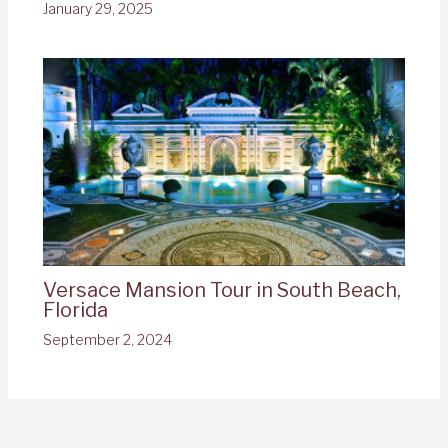
January 29, 2025
Versace Mansion Tour in South Beach,
Florida
September 2, 2024