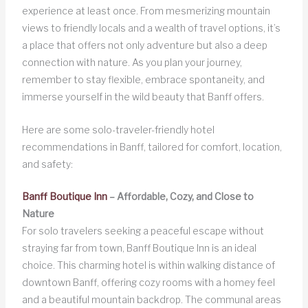
experience at least once. From mesmerizing mountain
views to friendly locals and a wealth of travel options, it’s
a place that offers not only adventure but also a deep
connection with nature. As you plan your journey,
remember to stay flexible, embrace spontaneity, and
immerse yourself in the wild beauty that Banff offers.
Here are some solo-traveler-friendly hotel
recommendations in Banff, tailored for comfort, location,
and safety:
Banff Boutique Inn
– Affordable, Cozy, and Close to
Nature
For solo travelers seeking a peaceful escape without
straying far from town, Banff Boutique Inn is an ideal
choice. This charming hotel is within walking distance of
downtown Banff, offering cozy rooms with a homey feel
and a beautiful mountain backdrop. The communal areas