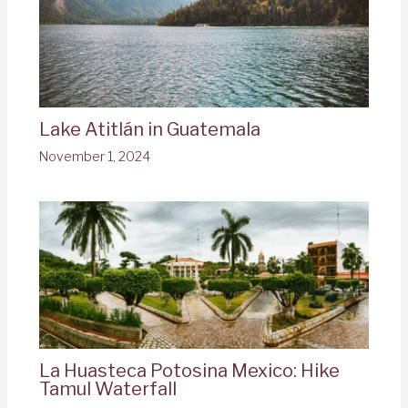
Lake Atitlán in Guatemala
November 1, 2024
La Huasteca Potosina Mexico: Hike
Tamul Waterfall