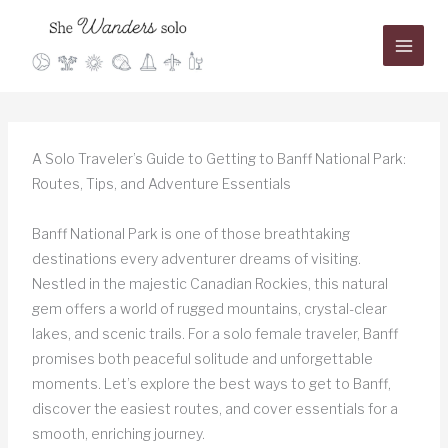
Skip
to
content
A Solo Traveler’s Guide to Getting to Banff National Park:
Routes, Tips, and Adventure Essentials
Banff National Park is one of those breathtaking
destinations every adventurer dreams of visiting.
Nestled in the majestic Canadian Rockies, this natural
gem offers a world of rugged mountains, crystal-clear
lakes, and scenic trails. For a solo female traveler, Banff
promises both peaceful solitude and unforgettable
moments. Let’s explore the best ways to get to Banff,
discover the easiest routes, and cover essentials for a
smooth, enriching journey.