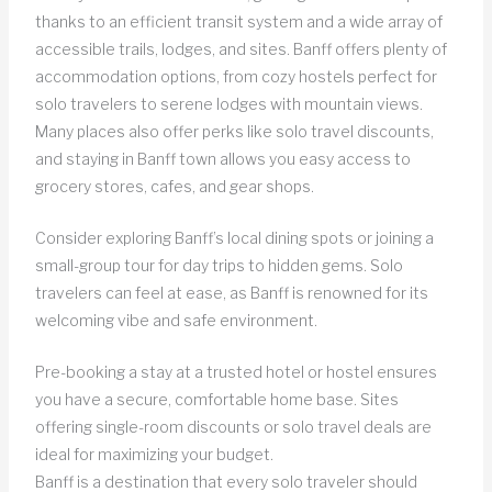
thanks to an efficient transit system and a wide array of
accessible trails, lodges, and sites. Banff offers plenty of
accommodation options, from cozy hostels perfect for
solo travelers to serene lodges with mountain views.
Many places also offer perks like solo travel discounts,
and staying in Banff town allows you easy access to
grocery stores, cafes, and gear shops.
Consider exploring Banff’s local dining spots or joining a
small-group tour for day trips to hidden gems. Solo
travelers can feel at ease, as Banff is renowned for its
welcoming vibe and safe environment.
Pre-booking a stay at a trusted hotel or hostel ensures
you have a secure, comfortable home base. Sites
offering single-room discounts or solo travel deals are
ideal for maximizing your budget.
Banff is a destination that every solo traveler should