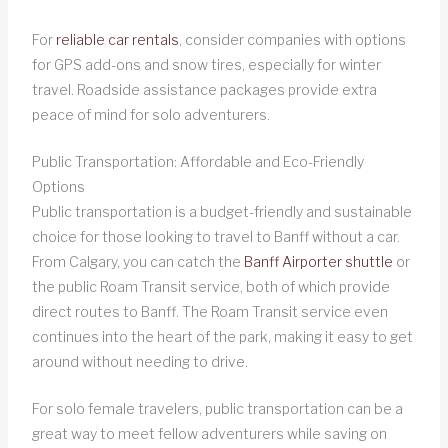
For
reliable car rentals
, consider companies with options
for GPS add-ons and snow tires, especially for winter
travel. Roadside assistance packages provide extra
peace of mind for solo adventurers.
Public Transportation: Affordable and Eco-Friendly
Options
Public transportation is a budget-friendly and sustainable
choice for those looking to travel to Banff without a car.
From Calgary, you can catch the
Banff Airporter shuttle
or
the public Roam Transit service, both of which provide
direct routes to Banff. The Roam Transit service even
continues into the heart of the park, making it easy to get
around without needing to drive.
For solo female travelers, public transportation can be a
great way to meet fellow adventurers while saving on