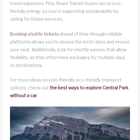
travel expenses. Plus, Roam Transit buses run on eco-
friendly energy, so you’re supporting sustainability by
opting for these services.
Booking shuttle tickets
ahead of time through reliable
platforms allows you to secure the best rates and ensure
your seat. Additionally, look for shuttle passes that allow
flexibility, as they often have packages for multiple days
or destinations.
For more ideas on solo-friendly, eco-friendly transport
options, check out
the best ways to explore Central Park
without a car
.