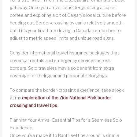
gateway. Once you arrive, consider grabbing a cup of
coffee and exploring a bit of Calgary’s local culture before
heading out. Border-crossing by car is relatively smooth,
but if it’s your first time driving in Canada, remember to
adjust to metric speed limits and unique road signs.
Consider international travel insurance packages that
cover car rentals and emergency services across
borders. Solo travelers may also benefit from extra
coverage for their gear and personal belongings.
To compare the border-crossing experience, take a look
at my
exploration of the Zion National Park border
crossing and travel tips
.
Planning Your Arrival: Essential Tips for a Seamless Solo
Experience
Once you’ve made it to Banff, getting around is simple