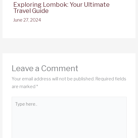
Exploring Lombok: Your Ultimate
Travel Guide
June 27, 2024
Leave a Comment
Your email address will not be published.
Required fields
are marked
*
Type
here..