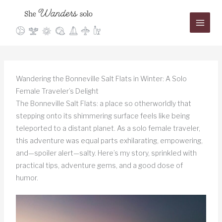
Skip
to
content
Wandering the Bonneville Salt Flats in Winter: A Solo
Female Traveler’s Delight
The Bonneville Salt Flats: a place so otherworldly that
stepping onto its shimmering surface feels like being
teleported to a distant planet. As a solo female traveler,
this adventure was equal parts exhilarating, empowering,
and—spoiler alert—salty. Here’s my story, sprinkled with
practical tips, adventure gems, and a good dose of
humor.