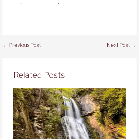
←
Previous Post
Next Post
→
Related Posts