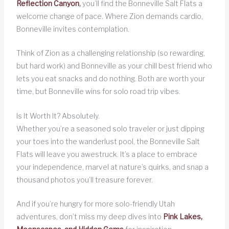
Reflection Canyon
,
you’ll find the Bonneville Salt Flats a
welcome change of pace. Where Zion demands cardio,
Bonneville invites contemplation.
Think of Zion as a challenging relationship (so rewarding,
but hard work) and Bonneville as your chill best friend who
lets you eat snacks and do nothing. Both are worth your
time, but Bonneville wins for solo road trip vibes.
Is It Worth It? Absolutely.
Whether you’re a seasoned solo traveler or just dipping
your toes into the wanderlust pool, the Bonneville Salt
Flats will leave you awestruck. It’s a place to embrace
your independence, marvel at nature’s quirks, and snap a
thousand photos you’ll treasure forever.
And if you’re hungry for more solo-friendly Utah
adventures, don’t miss my deep dives into
Pink Lakes,