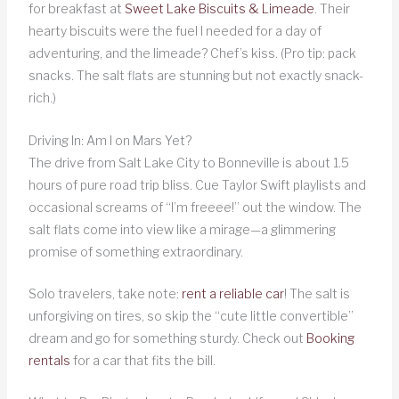
for breakfast at
Sweet Lake Biscuits & Limeade
. Their
hearty biscuits were the fuel I needed for a day of
adventuring, and the limeade? Chef’s kiss. (Pro tip: pack
snacks. The salt flats are stunning but not exactly snack-
rich.)
Driving In: Am I on Mars Yet?
The drive from Salt Lake City to Bonneville is about 1.5
hours of pure road trip bliss. Cue Taylor Swift playlists and
occasional screams of “I’m freeee!” out the window. The
salt flats come into view like a mirage—a glimmering
promise of something extraordinary.
Solo travelers, take note:
rent a reliable car
! The salt is
unforgiving on tires, so skip the “cute little convertible”
dream and go for something sturdy. Check out
Booking
rentals
for a car that fits the bill.