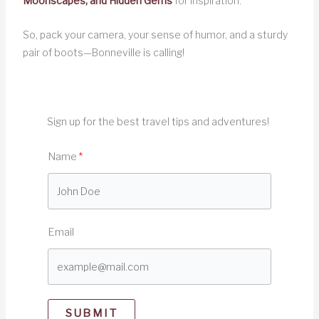
Moonscapes, and Hidden Gems
for inspiration.
So, pack your camera, your sense of humor, and a sturdy
pair of boots—Bonneville is calling!
Sign up for the best travel tips and adventures!
Name
Email
SUBMIT