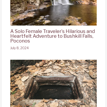
A Solo Female Traveler’s Hilarious and
Heartfelt Adventure to Bushkill Falls,
Poconos
July 8, 2024