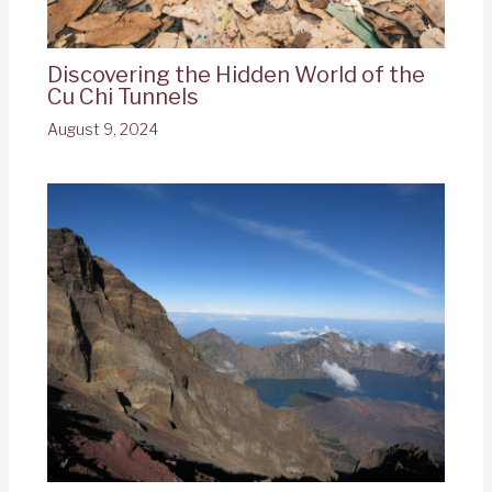
Discovering the Hidden World of the
Cu Chi Tunnels
August 9, 2024