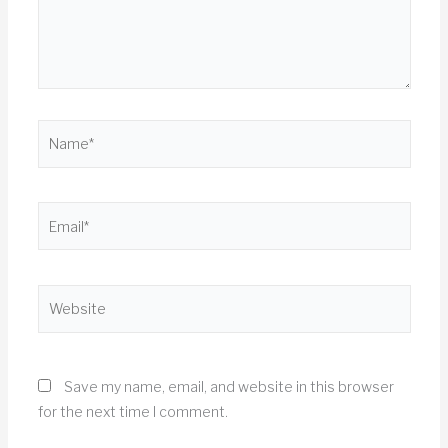
Name*
Email*
Website
Save my name, email, and website in this browser
for the next time I comment.