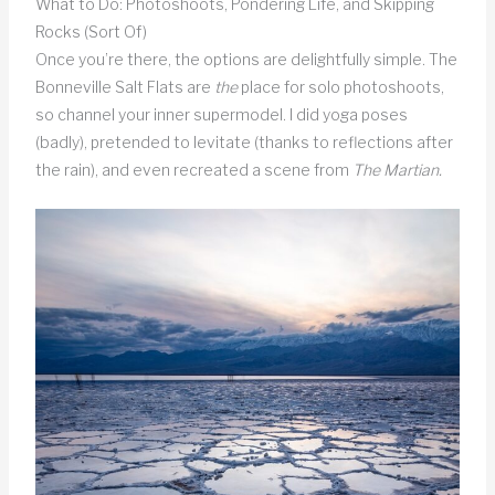
What to Do: Photoshoots, Pondering Life, and Skipping
Rocks (Sort Of)
Once you’re there, the options are delightfully simple. The
Bonneville Salt Flats are
the
place for solo photoshoots,
so channel your inner supermodel. I did yoga poses
(badly), pretended to levitate (thanks to reflections after
the rain), and even recreated a scene from
The Martian.