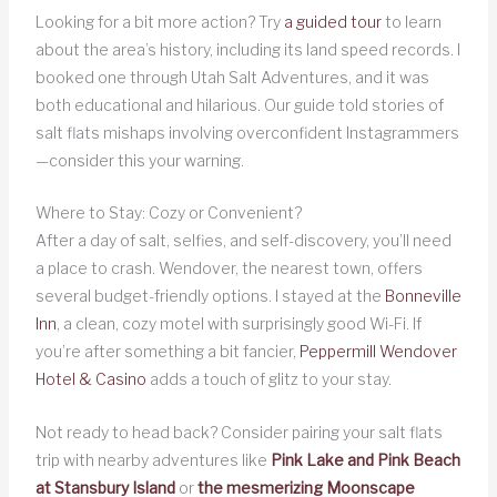
Looking for a bit more action? Try
a guided tour
to learn
about the area’s history, including its land speed records. I
booked one through Utah Salt Adventures, and it was
both educational and hilarious. Our guide told stories of
salt flats mishaps involving overconfident Instagrammers
—consider this your warning.
Where to Stay: Cozy or Convenient?
After a day of salt, selfies, and self-discovery, you’ll need
a place to crash. Wendover, the nearest town, offers
several budget-friendly options. I stayed at the
Bonneville
Inn
, a clean, cozy motel with surprisingly good Wi-Fi. If
you’re after something a bit fancier,
Peppermill Wendover
Hotel & Casino
adds a touch of glitz to your stay.
Not ready to head back? Consider pairing your salt flats
trip with nearby adventures like
Pink Lake and Pink Beach
at Stansbury Island
or
the mesmerizing Moonscape