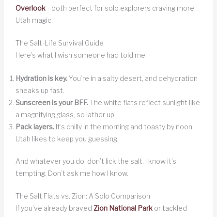
Overlook
—both perfect for solo explorers craving more
Utah magic.
The Salt-Life Survival Guide
Here’s what I wish someone had told me:
Hydration is key.
You’re in a salty desert, and dehydration
sneaks up fast.
Sunscreen is your BFF.
The white flats reflect sunlight like
a magnifying glass, so lather up.
Pack layers.
It’s chilly in the morning and toasty by noon.
Utah likes to keep you guessing.
And whatever you do, don’t lick the salt. I know it’s
tempting. Don’t ask me how I know.
The Salt Flats vs. Zion: A Solo Comparison
If you’ve already braved
Zion National Park
or tackled