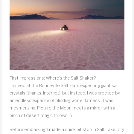
First Impressions: Where’s the Salt Shaker?
I arrived at the Bonneville Salt Flats expecting giant salt
crystals (thanks, internet), but instead, I was greeted by
an endless expanse of blinding white flatness. It was
mesmerizing. Picture the Moon meets a mirror, with a
pinch of desert magic thrown in.
Before embarking, I made a quick pit stop in Salt Lake City