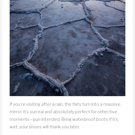
If you’re visiting after a rain, the flats turn into a massive
mirror. It’s surreal and absolutely perfect for reflective
moments—pun intended. Bring waterproof boots if it’s
wet; your shoes will thank you later.